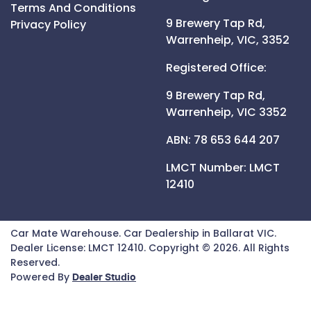
Terms And Conditions
9 Brewery Tap Rd,
Privacy Policy
Warrenheip,
VIC,
3352
Registered Office:
9 Brewery Tap Rd,
Warrenheip,
VIC
3352
ABN: 78 653 644 207
LMCT Number:
LMCT
12410
Car Mate Warehouse
.
Car Dealership
in
Ballarat VIC
.
Dealer License:
LMCT 12410
.
Copyright ©
2026
. All Rights
Reserved.
Powered By
Dealer Studio