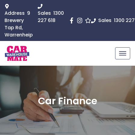
Address
9
Sales
1300
Brewery
227 618
Sales
1300 227
Tap Rd,
Warrenheip
Car Finance