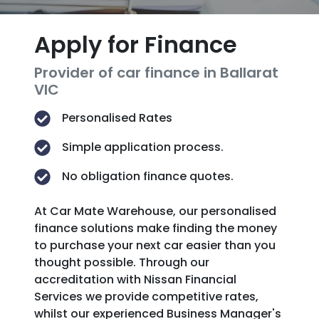
Apply for Finance
Provider of car finance in Ballarat
VIC
Personalised Rates
Simple application process.
No obligation finance quotes.
At Car Mate Warehouse, our personalised
finance solutions make finding the money
to purchase your next car easier than you
thought possible. Through our
accreditation with Nissan Financial
Services we provide competitive rates,
whilst our experienced Business Manager's