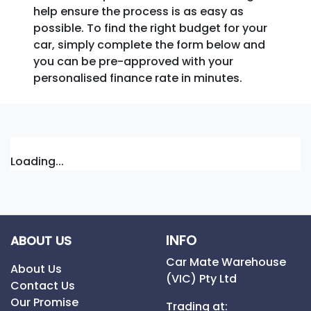
help ensure the process is as easy as
possible. To find the right budget for your
car, simply complete the form below and
you can be pre-approved with your
personalised finance rate in minutes.
Loading...
INFO
ABOUT US
Car Mate Warehouse
About Us
(VIC) Pty Ltd
Contact Us
Our Promise
Trading at: