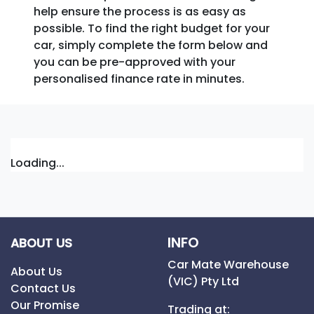
help ensure the process is as easy as
possible. To find the right budget for your
car, simply complete the form below and
you can be pre-approved with your
personalised finance rate in minutes.
Loading...
INFO
ABOUT US
Car Mate Warehouse
About Us
(VIC) Pty Ltd
Contact Us
Our Promise
Trading at: