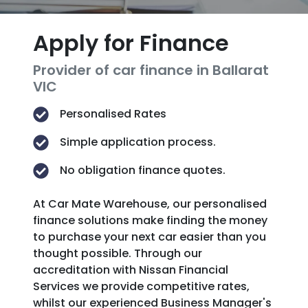
Apply for Finance
Provider of car finance in Ballarat
VIC
Personalised Rates
Simple application process.
No obligation finance quotes.
At Car Mate Warehouse, our personalised
finance solutions make finding the money
to purchase your next car easier than you
thought possible. Through our
accreditation with Nissan Financial
Services we provide competitive rates,
whilst our experienced Business Manager's