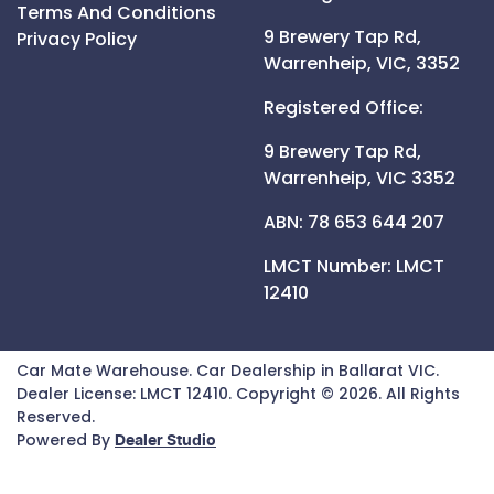
Terms And Conditions
9 Brewery Tap Rd,
Privacy Policy
Warrenheip,
VIC,
3352
Registered Office:
9 Brewery Tap Rd,
Warrenheip,
VIC
3352
ABN: 78 653 644 207
LMCT Number:
LMCT
12410
Car Mate Warehouse
.
Car Dealership
in
Ballarat VIC
.
Dealer License:
LMCT 12410
.
Copyright ©
2026
. All Rights
Reserved.
Powered By
Dealer Studio