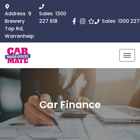
Address
9
Sales
1300
Brewery
227 618
Sales
1300 227
Tap Rd,
Warrenheip
Car Finance