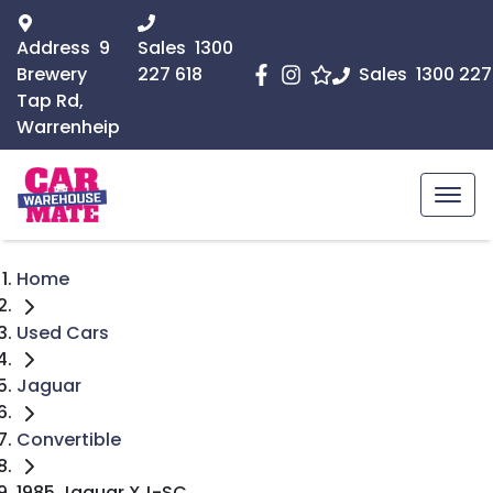
Address
9
Sales
1300
Brewery
227 618
Sales
1300 227
Tap Rd,
Warrenheip
Home
Used Cars
Jaguar
Convertible
1985 Jaguar XJ-SC