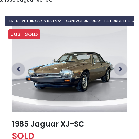
TEST DRIVE THIS CAR IN BALLARAT · CONTACT US TODAY ·
TEST DRIVE THIS CAR
JUST SOLD
1985 Jaguar XJ-SC
SOLD