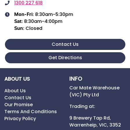
1300 227 618
8:30am-5:30pm
Mon-Fri:
8:30am-4:00pm
Sat
:
Closed
Sun
:
Contact Us
Get Directions
INFO
ABOUT US
Car Mate Warehouse
About Us
(VIC) Pty Ltd
Contact Us
Our Promise
Trading at:
Terms And Conditions
9 Brewery Tap Rd,
Privacy Policy
Warrenheip,
VIC,
3352