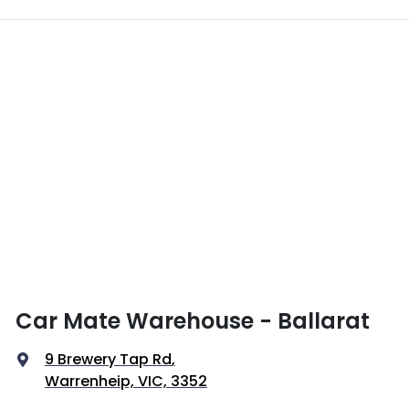
Car Mate Warehouse - Ballarat
9 Brewery Tap Rd
,
Warrenheip, VIC, 3352