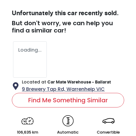
Unfortunately this
car
recently sold.
But don't worry, we can help you
find a similar
car
!
Loading...
Located at
Car Mate Warehouse - Ballarat
9 Brewery Tap Rd,
Warrenheip
VIC
Find Me Something Similar
106,635 km
Automatic
Convertible