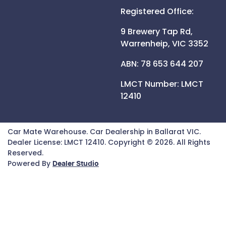
Registered Office:
9 Brewery Tap Rd,
Warrenheip,
VIC
3352
ABN: 78 653 644 207
LMCT Number:
LMCT
12410
Car Mate Warehouse
.
Car Dealership
in
Ballarat VIC
.
Dealer License:
LMCT 12410
.
Copyright ©
2026
. All Rights
Reserved.
Powered By
Dealer Studio