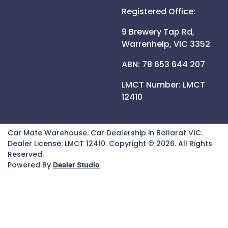
Registered Office:
9 Brewery Tap Rd,
Warrenheip,
VIC
3352
ABN: 78 653 644 207
LMCT Number:
LMCT
12410
Car Mate Warehouse
.
Car Dealership
in
Ballarat VIC
.
Dealer License:
LMCT 12410
.
Copyright ©
2026
. All Rights
Reserved.
Powered By
Dealer Studio