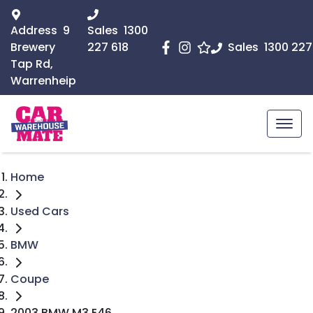
Address
9
Sales
1300
Brewery
227 618
Sales
1300 227
Tap Rd,
Warrenheip
Home
Used Cars
BMW
Coupe
2003 BMW M3 E46