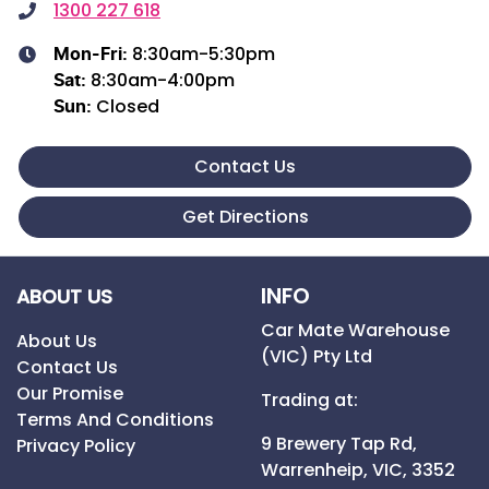
1300 227 618
8:30am-5:30pm
Mon-Fri:
8:30am-4:00pm
Sat
:
Closed
Sun
:
Contact Us
Get Directions
INFO
ABOUT US
Car Mate Warehouse
About Us
(VIC) Pty Ltd
Contact Us
Our Promise
Trading at:
Terms And Conditions
9 Brewery Tap Rd,
Privacy Policy
Warrenheip,
VIC,
3352