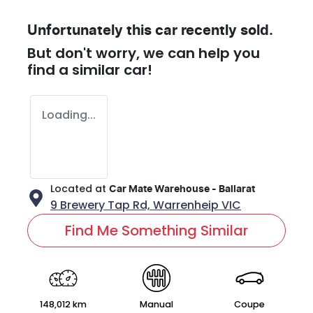
Unfortunately this
car
recently sold.
But don't worry, we can help you
find a similar
car
!
Loading...
Located at
Car Mate Warehouse - Ballarat
9 Brewery Tap Rd,
Warrenheip
VIC
Find Me Something Similar
148,012 km
Manual
Coupe