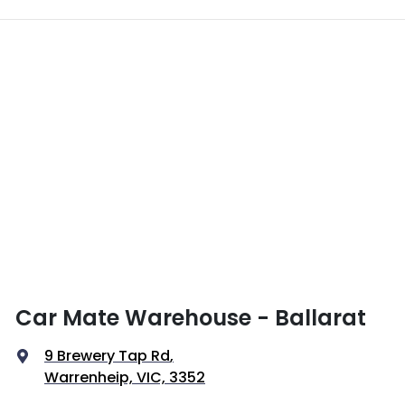
Car Mate Warehouse - Ballarat
9 Brewery Tap Rd
,
Warrenheip, VIC, 3352