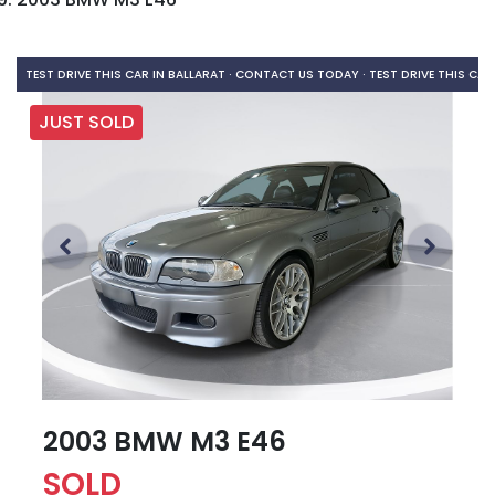
TEST DRIVE THIS CAR IN BALLARAT · CONTACT US TODAY ·
TEST DRIVE THIS CAR
JUST SOLD
2003 BMW M3 E46
SOLD