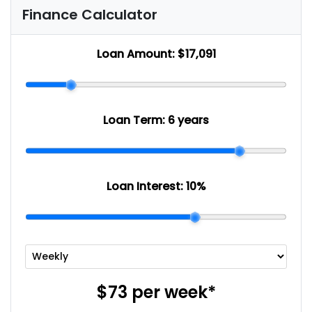
Finance Calculator
Loan Amount:
$17,091
Loan Term:
6 years
Loan Interest:
10
%
$73
per
week
*