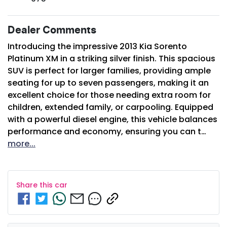
Dealer Comments
Introducing the impressive 2013 Kia Sorento 
Platinum XM in a striking silver finish. This spacious 
SUV is perfect for larger families, providing ample 
seating for up to seven passengers, making it an 
excellent choice for those needing extra room for 
children, extended family, or carpooling. Equipped 
with a powerful diesel engine, this vehicle balances 
performance and economy, ensuring you can t…
more
...
Share this
car