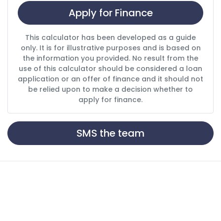
Apply for Finance
This calculator has been developed as a guide
only. It is for illustrative purposes and is based on
the information you provided. No result from the
use of this calculator should be considered a loan
application or an offer of finance and it should not
be relied upon to make a decision whether to
apply for finance.
SMS the team