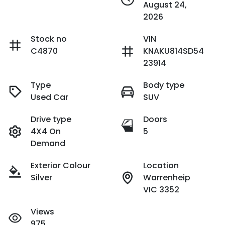
August 24,
2026
Stock no
VIN
C4870
KNAKU814SD54
23914
Type
Body type
Used Car
SUV
Drive type
Doors
4X4 On
5
Demand
Exterior Colour
Location
Silver
Warrenheip
VIC 3352
Views
975