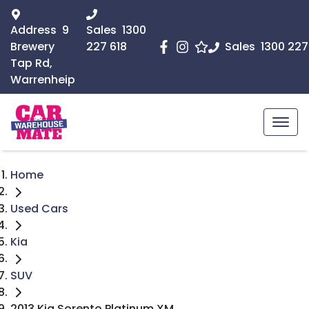
Address
9
Sales
1300
Brewery
227 618
Sales
1300 227
Tap Rd,
Warrenheip
Home
Used Cars
Kia
SUV
2013 Kia Sorento Platinum XM