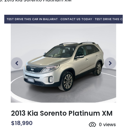
TEST DRIVE THIS CAR IN BALLARAT · CONTACT US TODAY ·
TEST DRIVE THIS CAR
2013 Kia Sorento Platinum XM
$18,990
0
views