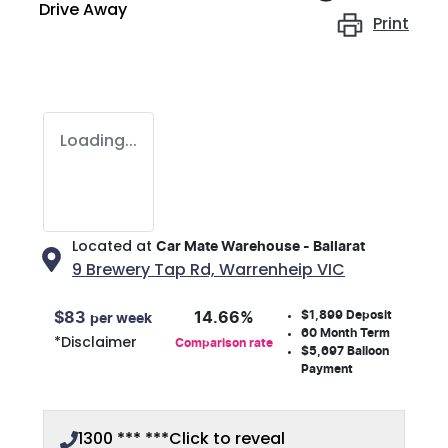
Drive Away
Print
Loading...
Located at
Car Mate Warehouse - Ballarat
9 Brewery Tap Rd,
Warrenheip
VIC
$1,899
Deposit
$
83
14.66
%
per week
60
Month Term
*
Disclaimer
Comparison rate
$5,697
Balloon
Payment
1300 *** ***
Click to reveal