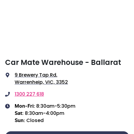
Car Mate Warehouse - Ballarat
9 Brewery Tap Rd
,
Warrenheip, VIC, 3352
1300 227 618
8:30am-5:30pm
Mon-Fri:
8:30am-4:00pm
Sat
:
Closed
Sun
: