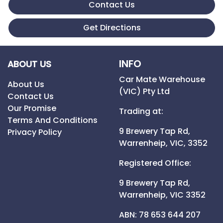
Contact Us
Get Directions
INFO
ABOUT US
Car Mate Warehouse
About Us
(VIC) Pty Ltd
Contact Us
Our Promise
Trading at:
Terms And Conditions
9 Brewery Tap Rd,
Privacy Policy
Warrenheip,
VIC,
3352
Registered Office:
9 Brewery Tap Rd,
Warrenheip,
VIC
3352
ABN: 78 653 644 207