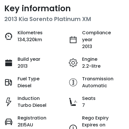
Key information
2013 Kia Sorento Platinum XM
Kilometres
Compliance
134,320km
year
2013
Build year
Engine
2013
2.2-litre
Fuel Type
Transmission
Diesel
Automatic
Induction
Seats
Turbo Diesel
7
Registration
Rego Expiry
2EI5AU
Expires on