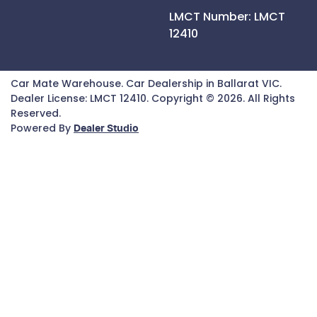
LMCT Number:
LMCT
12410
Car Mate Warehouse
.
Car Dealership
in
Ballarat VIC
.
Dealer License:
LMCT 12410
.
Copyright ©
2026
. All Rights
Reserved.
Powered By
Dealer Studio