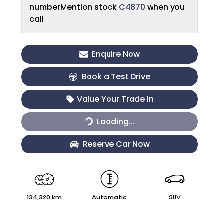
number
Mention stock
C4870
when you
call
Enquire Now
Book a Test Drive
Value Your Trade In
Loading...
Loading...
Reserve Car Now
134,320 km
Automatic
SUV