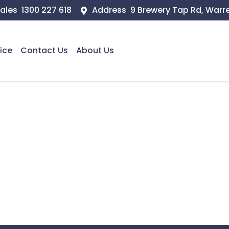
ales
1300 227 618
Address
9 Brewery Tap Rd, Warr
ice
Contact Us
About Us