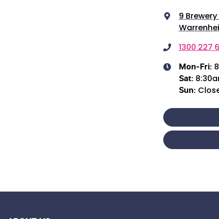
9 Brewery
Warrenhei
1300 227 6
8
Mon-Fri:
8:30
Sat
:
Clos
Sun
: