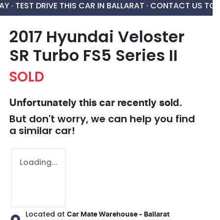
AY ·
TEST DRIVE THIS CAR IN BALLARAT · CONTACT US TO
2017 Hyundai Veloster
SR Turbo FS5 Series II
SOLD
Unfortunately this
car
recently sold.
But don't worry, we can help you find
a similar
car
!
Loading...
Located at
Car Mate Warehouse - Ballarat