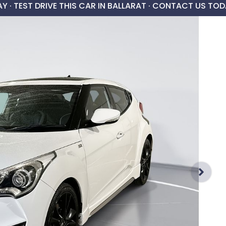
AY ·
TEST DRIVE THIS CAR IN BALLARAT · CONTACT US TOD