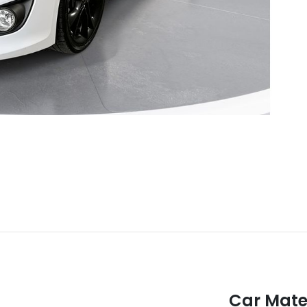
Car Mate