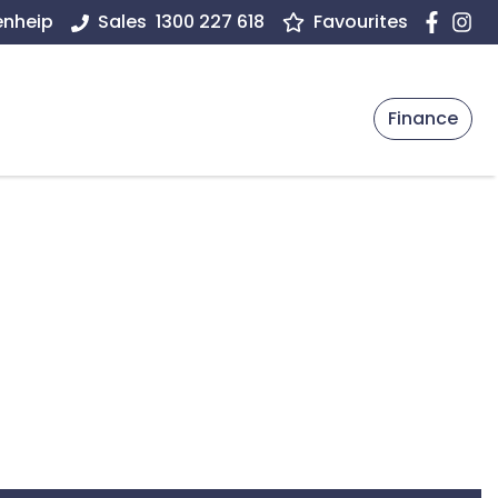
enheip
Sales
1300 227 618
Favourites
Finance