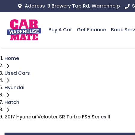
Address
9 Brewery Tap Rd, Warrenheip
S
Buy A Car
Get Finance
Book Serv
Home
Used Cars
Hyundai
Hatch
2017 Hyundai Veloster SR Turbo FS5 Series II