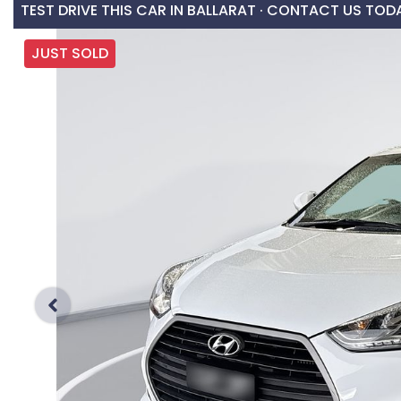
TEST DRIVE THIS CAR IN BALLARAT · CONTACT US TOD
JUST SOLD