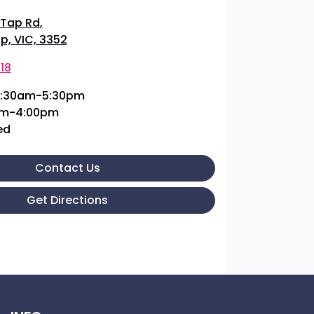
 Tap Rd
,
p, VIC, 3352
18
:30am-5:30pm
am-4:00pm
ed
Contact Us
Get Directions