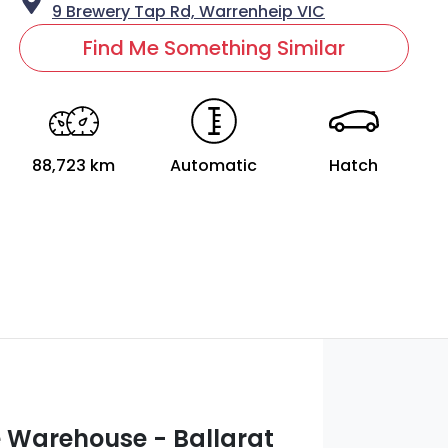
9 Brewery Tap Rd,
Warrenheip
VIC
Find Me Something Similar
88,723 km
Automatic
Hatch
 Warehouse - Ballarat