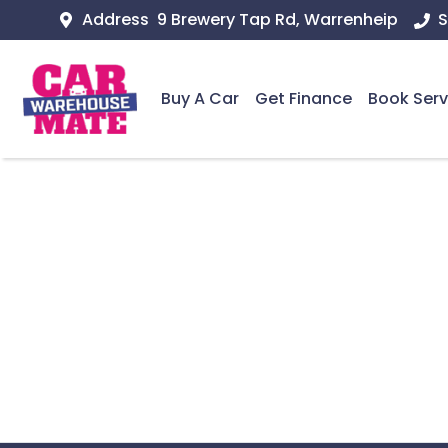
Address
9 Brewery Tap Rd, Warrenheip
S
Buy A Car
Get Finance
Book Serv