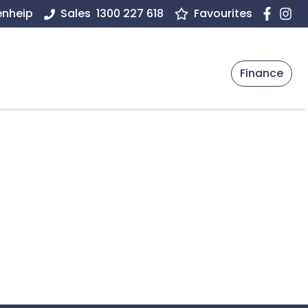
enheip
Sales
1300 227 618
Favourites
Finance