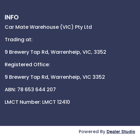
INFO
Car Mate Warehouse (VIC) Pty Ltd
Trading at:
9 Brewery Tap Rd,
Warrenheip,
VIC,
3352
Registered Office:
9 Brewery Tap Rd,
Warrenheip,
VIC
3352
ABN: 78 653 644 207
LMCT Number:
LMCT 12410
Powered By
Dealer Studio