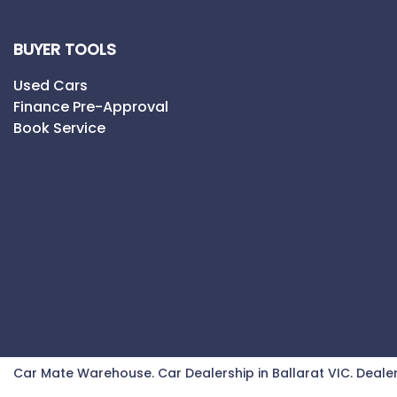
BUYER TOOLS
Used Cars
Finance Pre-Approval
Book Service
Car Mate Warehouse
.
Car Dealership
in
Ballarat VIC
.
Dealer