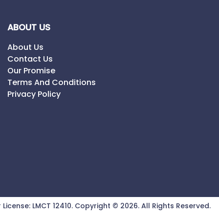
ABOUT US
About Us
Contact Us
Our Promise
Terms And Conditions
Privacy Policy
 License:
LMCT 12410
.
Copyright ©
2026
. All Rights Reserved.