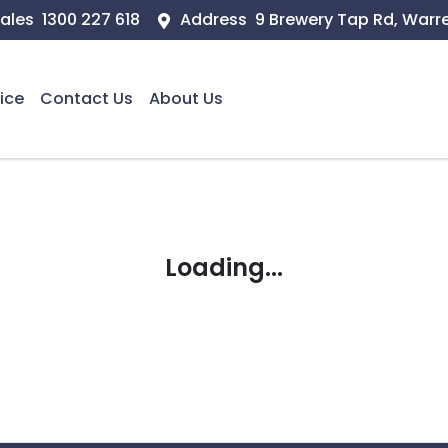
ales
1300 227 618
Address
9 Brewery Tap Rd, Warr
ice
Contact Us
About Us
Loading...