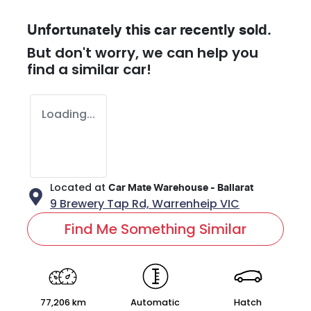
Unfortunately this
car
recently sold.
But don't worry, we can help you
find a similar
car
!
Loading...
Located at
Car Mate Warehouse - Ballarat
9 Brewery Tap Rd,
Warrenheip
VIC
Find Me Something Similar
77,206 km
Automatic
Hatch