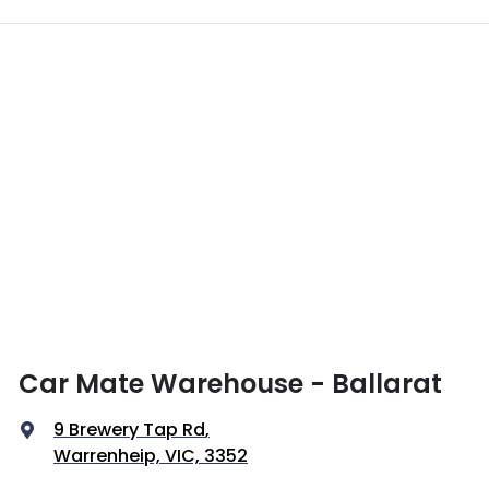
Car Mate Warehouse - Ballarat
9 Brewery Tap Rd
,
Warrenheip, VIC, 3352