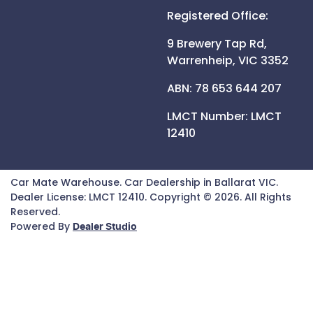
Registered Office:
9 Brewery Tap Rd,
Warrenheip,
VIC
3352
ABN: 78 653 644 207
LMCT Number:
LMCT
12410
Car Mate Warehouse
.
Car Dealership
in
Ballarat VIC
.
Dealer License:
LMCT 12410
.
Copyright ©
2026
. All Rights
Reserved.
Powered By
Dealer Studio