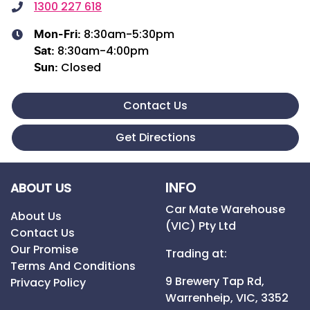
1300 227 618
8:30am-5:30pm
Mon-Fri:
8:30am-4:00pm
Sat
:
Closed
Sun
:
Contact Us
Get Directions
INFO
ABOUT US
Car Mate Warehouse
About Us
(VIC) Pty Ltd
Contact Us
Our Promise
Trading at:
Terms And Conditions
9 Brewery Tap Rd,
Privacy Policy
Warrenheip,
VIC,
3352