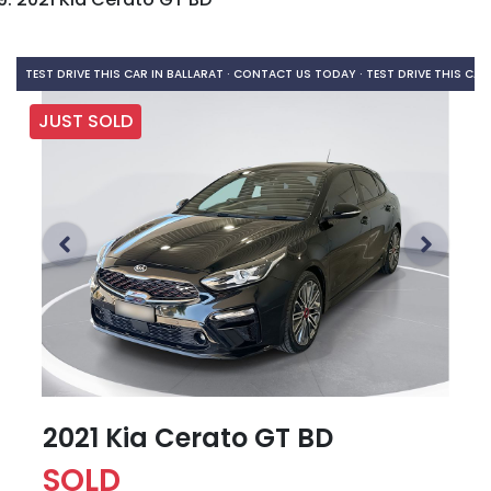
TEST DRIVE THIS CAR IN BALLARAT · CONTACT US TODAY ·
TEST DRIVE THIS CAR
JUST SOLD
2021 Kia Cerato GT BD
SOLD