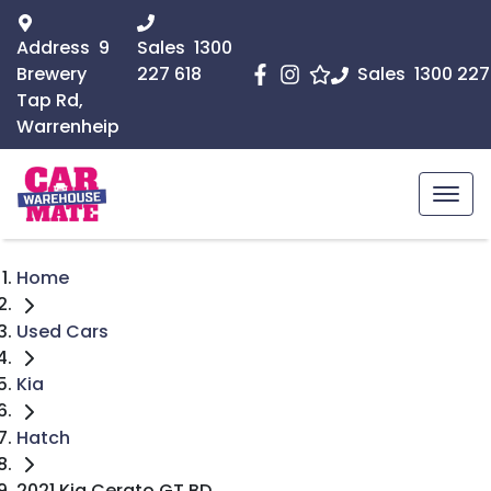
Address
9
Sales
1300
Brewery
227 618
Sales
1300 227
Tap Rd,
Warrenheip
Home
Used Cars
Kia
Hatch
2021 Kia Cerato GT BD