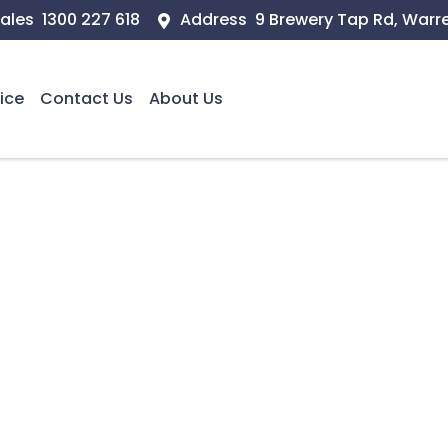
ales
1300 227 618
Address
9 Brewery Tap Rd, Warr
ice
Contact Us
About Us