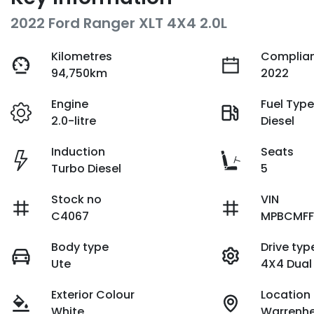
2022 Ford Ranger XLT 4X4 2.0L
Kilometres
Complian
94,750km
2022
Engine
Fuel Typ
2.0-litre
Diesel
Induction
Seats
Turbo Diesel
5
Stock no
VIN
C4067
MPBCMFF
Body type
Drive typ
Ute
4X4 Dual
Exterior Colour
Location
White
Warrenhe