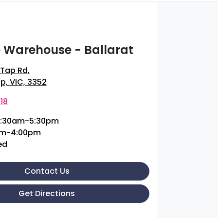
 Warehouse - Ballarat
 Tap Rd
,
p, VIC, 3352
18
:30am-5:30pm
am-4:00pm
ed
Contact Us
Get Directions