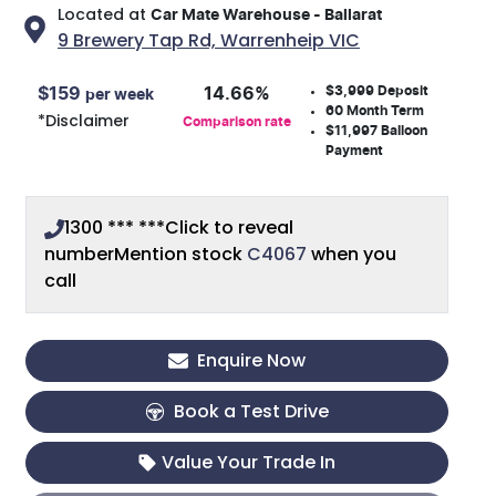
Located at
Car Mate Warehouse - Ballarat
9 Brewery Tap Rd,
Warrenheip
VIC
$3,999
Deposit
$
159
14.66
%
per week
60
Month Term
*
Disclaimer
Comparison rate
$11,997
Balloon
Payment
1300 *** ***
Click to reveal
number
Mention stock
C4067
when you
call
Enquire Now
Book a Test Drive
Value Your Trade In