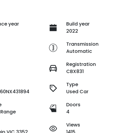
ce year
Build year
2022
e
Transmission
Automatic
Registration
CBX831
Type
60NX431894
Used Car
e
Doors
 Range
4
Views
ip VIC 3352
1415