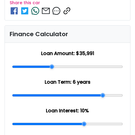
Share this
car
Finance Calculator
Loan Amount:
$35,991
Loan Term:
6 years
Loan Interest:
10
%