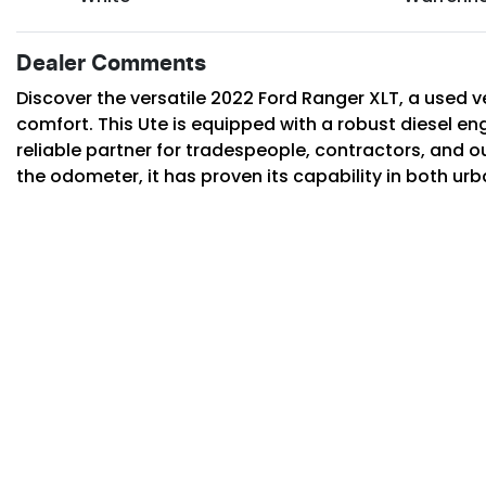
Dealer Comments
Discover the versatile 2022 Ford Ranger XLT, a used ve
comfort. This Ute is equipped with a robust diesel en
reliable partner for tradespeople, contractors, and o
the odometer, it has proven its capability in both ur