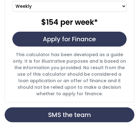
$154
per
week
*
Apply for Finance
This calculator has been developed as a guide
only. It is for illustrative purposes and is based on
the information you provided. No result from the
use of this calculator should be considered a
loan application or an offer of finance and it
should not be relied upon to make a decision
whether to apply for finance.
SMS the team