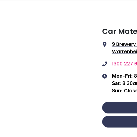
Car Mate
9 Brewery
Warrenhei
1300 227 6
8
Mon-Fri:
8:30
Sat
:
Clos
Sun
: