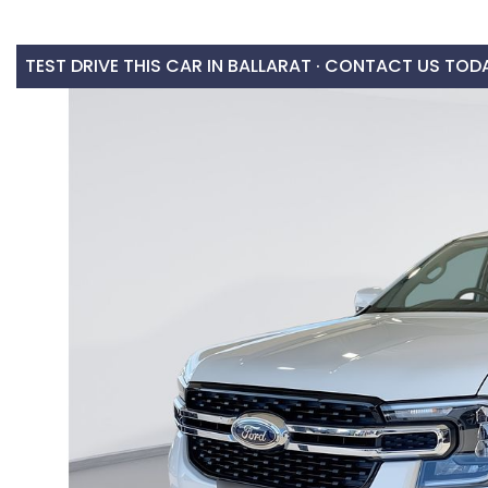
TEST DRIVE THIS CAR IN BALLARAT · CONTACT US TOD