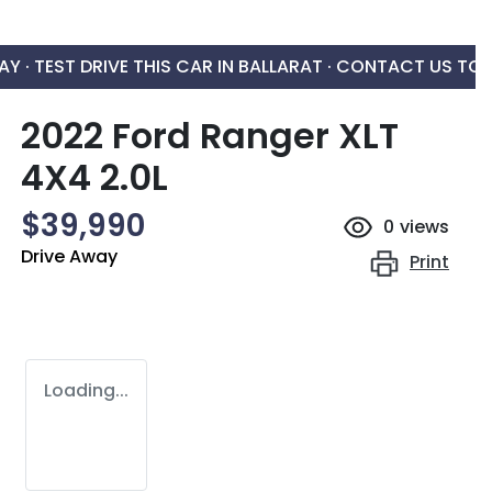
AY ·
TEST DRIVE THIS CAR IN BALLARAT · CONTACT US TO
2022 Ford Ranger XLT
4X4 2.0L
$39,990
0
views
Drive Away
Print
Loading...