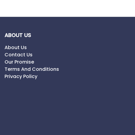
ABOUT US
About Us
Contact Us
Our Promise
Terms And Conditions
Privacy Policy