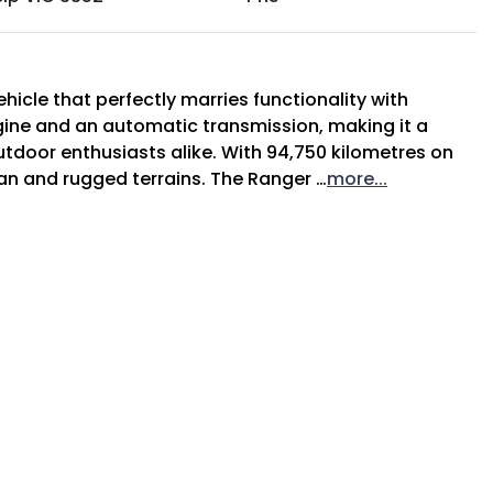
hicle that perfectly marries functionality with 
gine and an automatic transmission, making it a 
utdoor enthusiasts alike. With 94,750 kilometres on 
ban and rugged terrains. The Ranger …
more
...