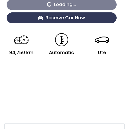
Loading...
Loading...
Reserve Car Now
94,750 km
Automatic
Ute