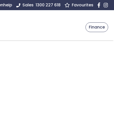
enheip
Sales
1300 227 618
Favourites
Finance