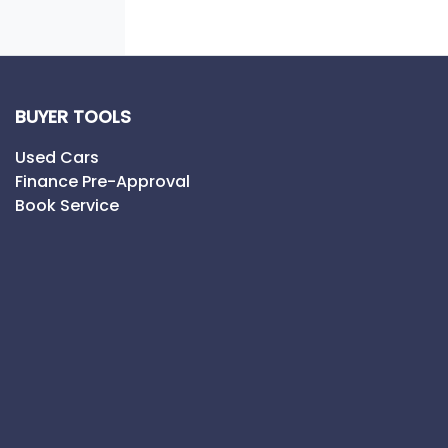
BUYER TOOLS
Used Cars
Finance Pre-Approval
Book Service