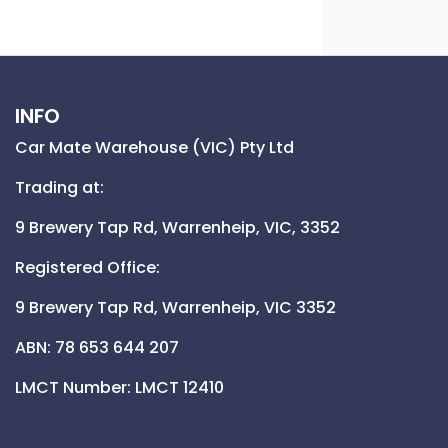
INFO
Car Mate Warehouse (VIC) Pty Ltd
Trading at:
9 Brewery Tap Rd,
Warrenheip,
VIC,
3352
Registered Office:
9 Brewery Tap Rd,
Warrenheip,
VIC
3352
ABN: 78 653 644 207
LMCT Number:
LMCT 12410