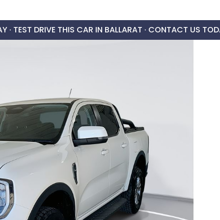
AY ·
TEST DRIVE THIS CAR IN BALLARAT · CONTACT US TOD