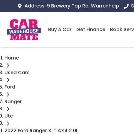
Address
9 Brewery Tap Rd, Warrenheip
S
Buy A Car
Get Finance
Book Serv
Home
Used Cars
Ford
Ranger
Ute
2022 Ford Ranger XLT 4X4 2.0L