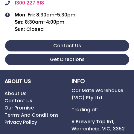
1300 227 618
8:30am-5:30pm
Mon-Fri:
8:30am-4:00pm
Sat
:
Closed
Sun
:
Contact Us
Get Directions
INFO
ABOUT US
Car Mate Warehouse
About Us
(VIC) Pty Ltd
Contact Us
Our Promise
Trading at:
Terms And Conditions
9 Brewery Tap Rd,
Privacy Policy
Warrenheip,
VIC,
3352