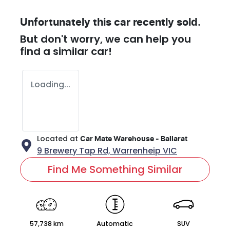
Unfortunately this
car
recently sold.
But don't worry, we can help you
find a similar
car
!
Loading...
Located at
Car Mate Warehouse - Ballarat
9 Brewery Tap Rd,
Warrenheip
VIC
Find Me Something Similar
57,738 km
Automatic
SUV