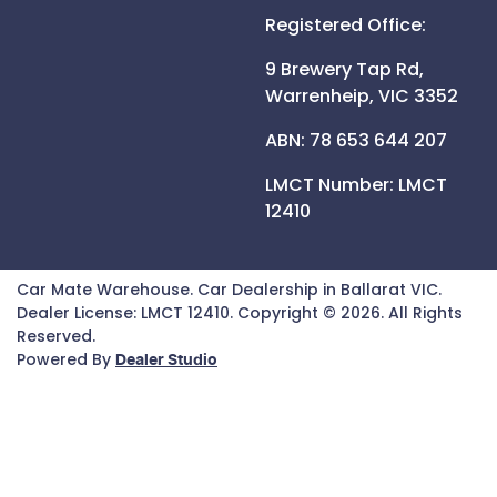
Registered Office:
9 Brewery Tap Rd,
Warrenheip,
VIC
3352
ABN: 78 653 644 207
LMCT Number:
LMCT
12410
Car Mate Warehouse
.
Car Dealership
in
Ballarat VIC
.
Dealer License:
LMCT 12410
.
Copyright ©
2026
. All Rights
Reserved.
Powered By
Dealer Studio