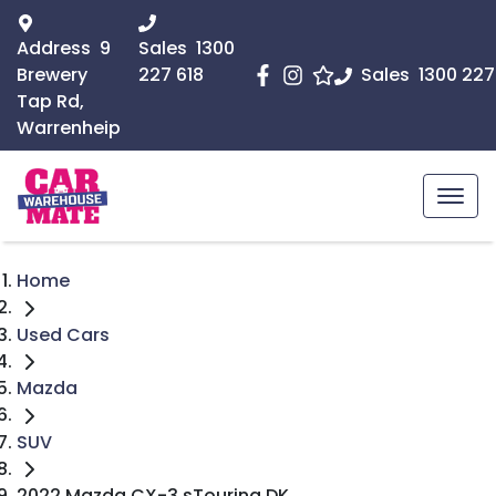
Address
9
Sales
1300
Brewery
227 618
Sales
1300 227
Tap Rd,
Warrenheip
Home
Used Cars
Mazda
SUV
2022 Mazda CX-3 sTouring DK