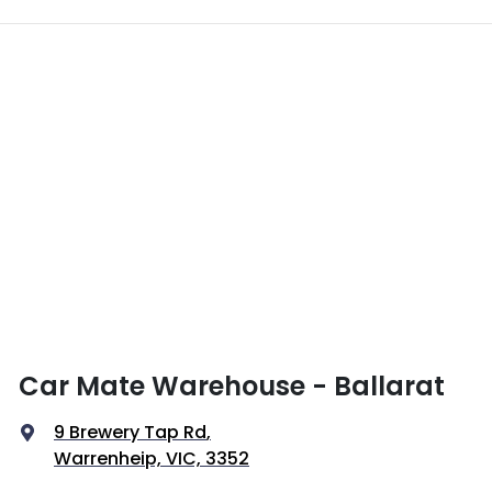
Car Mate Warehouse - Ballarat
9 Brewery Tap Rd
,
Warrenheip, VIC, 3352