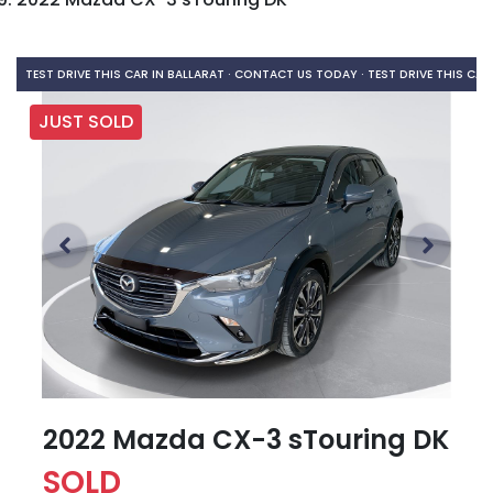
TEST DRIVE THIS CAR IN BALLARAT · CONTACT US TODAY ·
TEST DRIVE THIS CAR
JUST SOLD
2022 Mazda CX-3 sTouring DK
SOLD