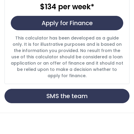
$134
per
week
*
Apply for Finance
This calculator has been developed as a guide
only. It is for illustrative purposes and is based on
the information you provided. No result from the
use of this calculator should be considered a loan
application or an offer of finance and it should not
be relied upon to make a decision whether to
apply for finance.
SMS the team