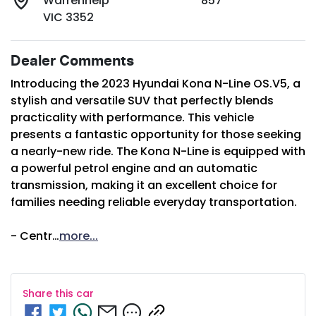
Warrenheip
857
VIC 3352
Dealer Comments
Introducing the 2023 Hyundai Kona N-Line OS.V5, a 
stylish and versatile SUV that perfectly blends 
practicality with performance. This vehicle 
presents a fantastic opportunity for those seeking 
a nearly-new ride. The Kona N-Line is equipped with 
a powerful petrol engine and an automatic 
transmission, making it an excellent choice for 
families needing reliable everyday transportation. 

- Centr…
more
...
Share this
car