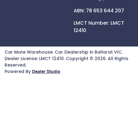
ABN: 78 653 644 207
LMCT Number:
LMCT
12410
Car Mate Warehouse
.
Car Dealership
in
Ballarat VIC
.
Dealer License:
LMCT 12410
.
Copyright ©
2026
. All Rights
Reserved.
Powered By
Dealer Studio