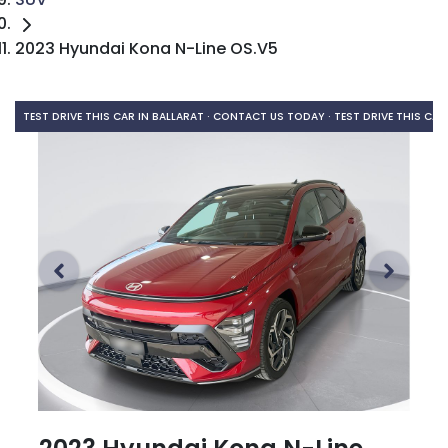
2023 Hyundai Kona N-Line OS.V5
TEST DRIVE THIS CAR IN BALLARAT · CONTACT US TODAY ·
TEST DRIVE THIS CAR