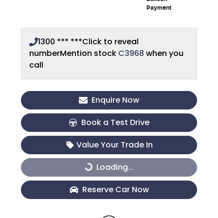
Payment
1300 *** ***
Click to reveal
number
Mention stock
C3968
when you
call
Enquire Now
Book a Test Drive
Value Your Trade In
Loading...
Loading...
Reserve Car Now