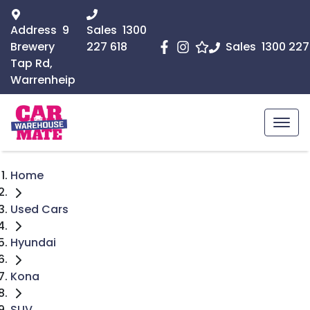
Address
9
Sales
1300
Brewery
227 618
Sales
1300 227
Tap Rd,
Warrenheip
Home
Used Cars
Hyundai
Kona
SUV