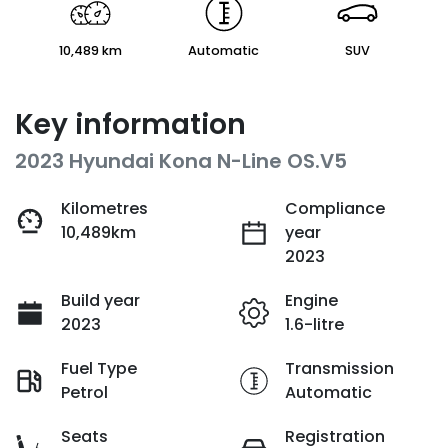
10,489 km
Automatic
SUV
Key information
2023 Hyundai Kona N-Line OS.V5
Kilometres
Compliance
10,489km
year
2023
Build year
Engine
2023
1.6-litre
Fuel Type
Transmission
Petrol
Automatic
Seats
Registration