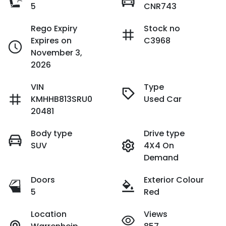
5
CNR743
Rego Expiry
Stock no
Expires on
C3968
November 3,
2026
VIN
Type
KMHHB813SRU0
Used Car
20481
Body type
Drive type
SUV
4X4 On
Demand
Doors
Exterior Colour
5
Red
Location
Views