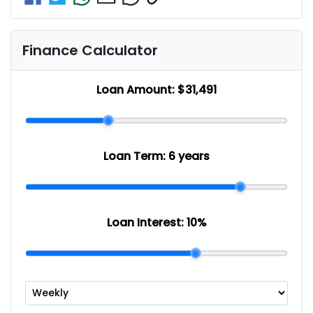
Finance Calculator
Loan Amount:
$31,491
Loan Term:
6 years
Loan Interest:
10
%