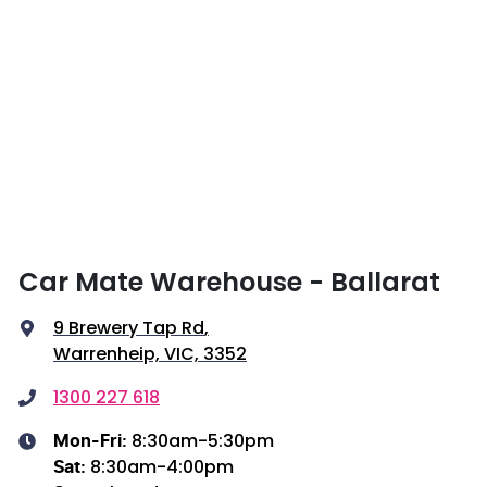
Car Mate Warehouse - Ballarat
9 Brewery Tap Rd
,
Warrenheip, VIC, 3352
1300 227 618
8:30am-5:30pm
Mon-Fri:
8:30am-4:00pm
Sat
: