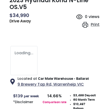
2023 Hyundai Kona N-Line
OS.V5
$34,990
0
views
Drive Away
Print
Loading...
Located at
Car Mate Warehouse - Ballarat
9 Brewery Tap Rd,
Warrenheip
VIC
$3,499
Deposit
$
139
14.66
%
per week
60
Month Term
*
Disclaimer
Comparison rate
$10,497
Balloon