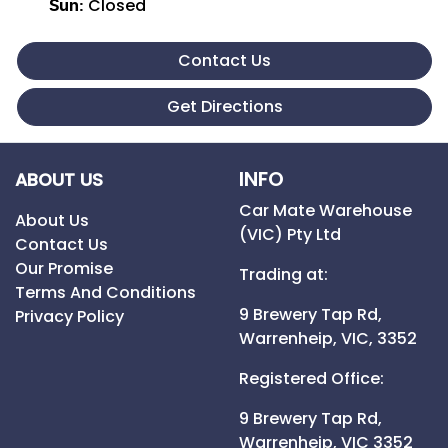
Closed
Sun
:
Contact Us
Get Directions
INFO
ABOUT US
Car Mate Warehouse
About Us
(VIC) Pty Ltd
Contact Us
Our Promise
Trading at:
Terms And Conditions
9 Brewery Tap Rd,
Privacy Policy
Warrenheip,
VIC,
3352
Registered Office:
9 Brewery Tap Rd,
Warrenheip,
VIC
3352