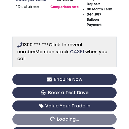
Deposit
*
Disclaimer
Comparison rate
60
Month Term
$44,997
Balloon
Payment
1300 *** ***
Click to reveal
number
Mention stock
C4361
when you
call
Enquire Now
Book a Test Drive
Loading...
Value Your Trade In
Loading...