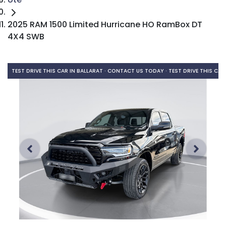
2025 RAM 1500 Limited Hurricane HO RamBox DT
4X4 SWB
TEST DRIVE THIS CAR IN BALLARAT · CONTACT US TODAY ·
TEST DRIVE THIS CAR