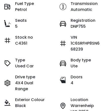
Fuel Type
Transmission
Petrol
Automatic
Seats
Registration
5
DNP755
Stock no
VIN
C4361
1C6SRFHP8SN6
68239
Type
Body type
Used Car
Ute
Drive type
Doors
4X4 Dual
4
Range
Exterior Colour
Location
Black
Warrenheip