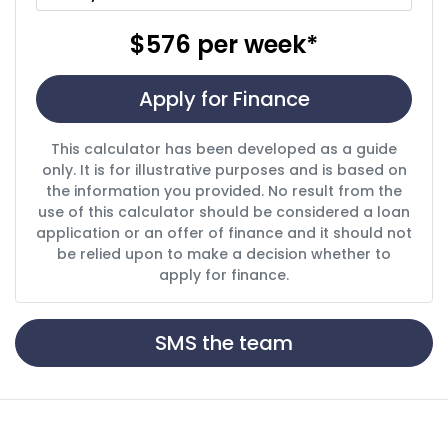
$576
per
week
*
Apply for Finance
This calculator has been developed as a guide
only. It is for illustrative purposes and is based on
the information you provided. No result from the
use of this calculator should be considered a loan
application or an offer of finance and it should not
be relied upon to make a decision whether to
apply for finance.
SMS the team