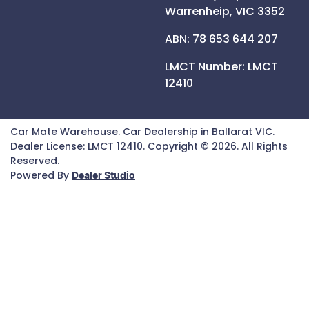
Warrenheip,
VIC
3352
ABN: 78 653 644 207
LMCT Number:
LMCT
12410
Car Mate Warehouse
.
Car Dealership
in
Ballarat VIC
.
Dealer License:
LMCT 12410
.
Copyright ©
2026
. All Rights
Reserved.
Powered By
Dealer Studio