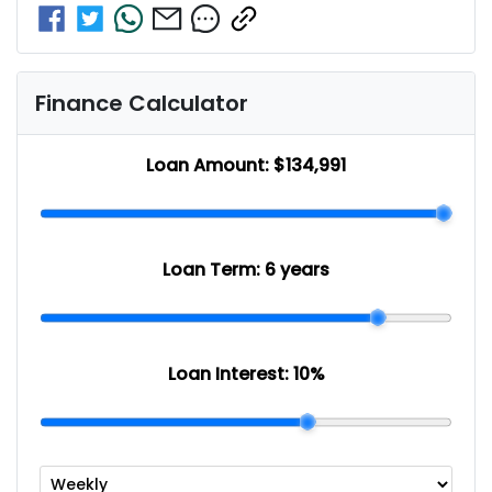
Finance Calculator
Loan Amount:
$134,991
Loan Term:
6 years
Loan Interest:
10
%