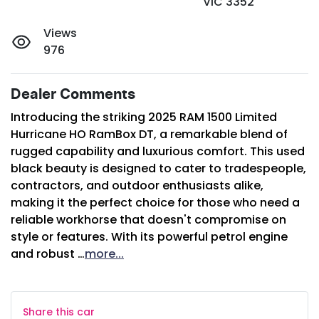
VIC 3352
Views
976
Dealer Comments
Introducing the striking 2025 RAM 1500 Limited 
Hurricane HO RamBox DT, a remarkable blend of 
rugged capability and luxurious comfort. This used 
black beauty is designed to cater to tradespeople, 
contractors, and outdoor enthusiasts alike, 
making it the perfect choice for those who need a 
reliable workhorse that doesn't compromise on 
style or features. With its powerful petrol engine 
and robust …
more
...
Share this
car