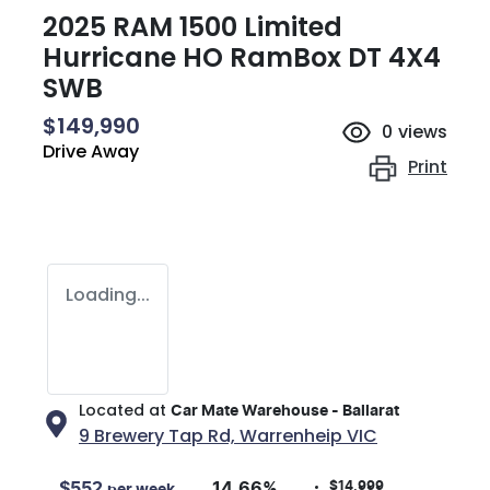
2025 RAM 1500 Limited
Hurricane HO RamBox DT 4X4
SWB
$149,990
0
views
Drive Away
Print
Loading...
Located at
Car Mate Warehouse - Ballarat
9 Brewery Tap Rd,
Warrenheip
VIC
$14,999
$
552
14.66
%
per week