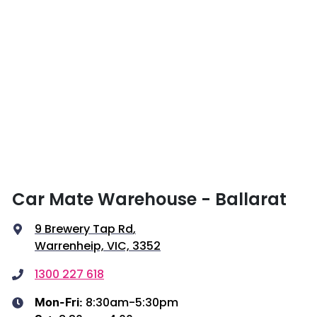
Car Mate Warehouse - Ballarat
9 Brewery Tap Rd
,
Warrenheip, VIC, 3352
1300 227 618
8:30am-5:30pm
Mon-Fri: