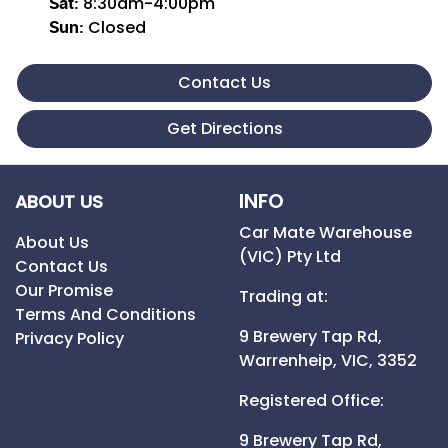
8:30am-4:00pm
Sat
:
Closed
Sun
:
Contact Us
Get Directions
INFO
ABOUT US
Car Mate Warehouse
About Us
(VIC) Pty Ltd
Contact Us
Our Promise
Trading at:
Terms And Conditions
9 Brewery Tap Rd,
Privacy Policy
Warrenheip,
VIC,
3352
Registered Office:
9 Brewery Tap Rd,