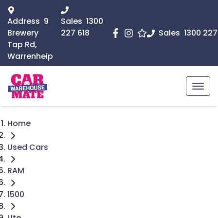
Address
9
Sales
1300
Brewery
227 618
Sales
1300 227
Tap Rd,
Warrenheip
Home
Used Cars
RAM
1500
Ute