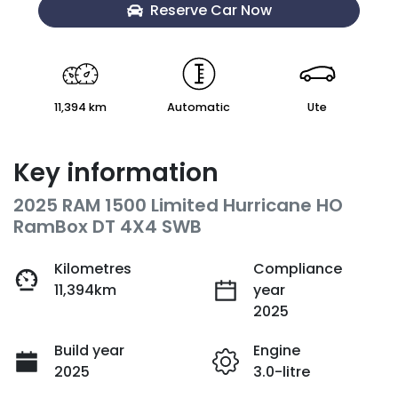
Reserve Car Now
11,394 km
Automatic
Ute
Key information
2025 RAM 1500 Limited Hurricane HO
RamBox DT 4X4 SWB
Kilometres
Compliance
11,394km
year
2025
Build year
Engine
2025
3.0-litre