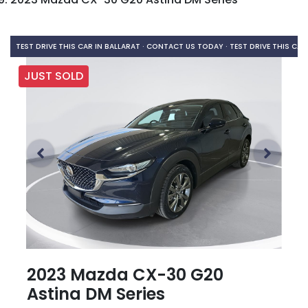
TEST DRIVE THIS CAR IN BALLARAT · CONTACT US TODAY ·
TEST DRIVE THIS CAR
JUST SOLD
2023 Mazda CX-30 G20
Astina DM Series