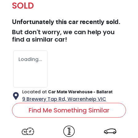
SOLD
Unfortunately this
car
recently sold.
But don't worry, we can help you
find a similar
car
!
Loading...
Located at
Car Mate Warehouse - Ballarat
9 Brewery Tap Rd,
Warrenheip
VIC
Find Me Something Similar