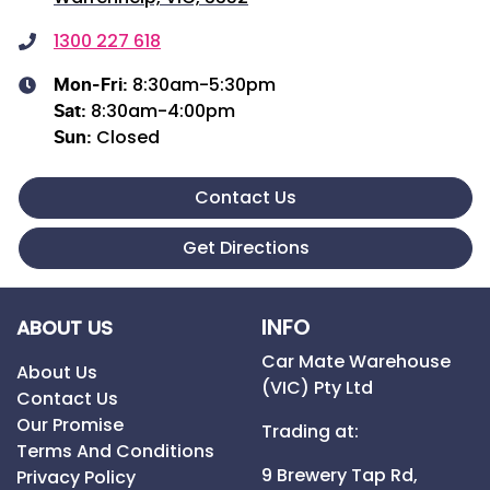
1300 227 618
8:30am-5:30pm
Mon-Fri:
8:30am-4:00pm
Sat
:
Closed
Sun
:
Contact Us
Get Directions
INFO
ABOUT US
Car Mate Warehouse
About Us
(VIC) Pty Ltd
Contact Us
Our Promise
Trading at:
Terms And Conditions
9 Brewery Tap Rd,
Privacy Policy