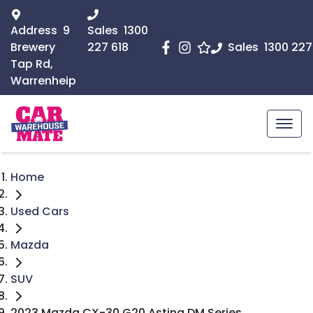
Address
9
Sales
1300
Brewery
227 618
Sales
1300 227
Tap Rd,
Warrenheip
Home
Used Cars
Mazda
SUV
2023 Mazda CX-30 G20 Astina DM Series