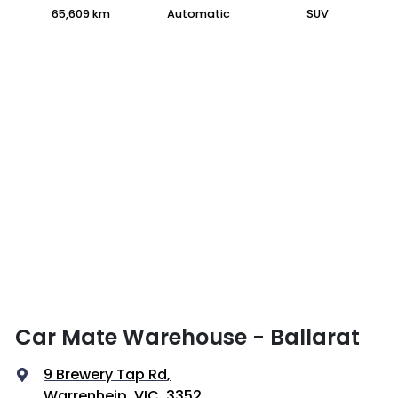
65,609 km
Automatic
SUV
Car Mate Warehouse - Ballarat
9 Brewery Tap Rd
,
Warrenheip, VIC, 3352