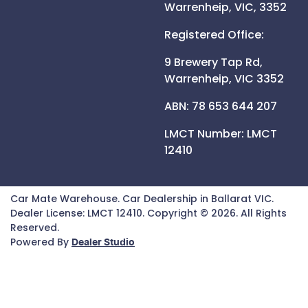
Warrenheip,
VIC,
3352
Registered Office:
9 Brewery Tap Rd,
Warrenheip,
VIC
3352
ABN: 78 653 644 207
LMCT Number:
LMCT
12410
Car Mate Warehouse
.
Car Dealership
in
Ballarat VIC
.
Dealer License:
LMCT 12410
.
Copyright ©
2026
. All Rights
Reserved.
Powered By
Dealer Studio