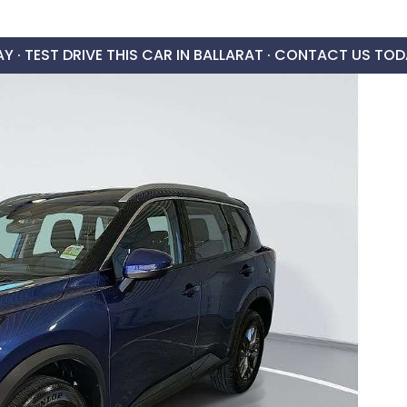
AY ·
TEST DRIVE THIS CAR IN BALLARAT · CONTACT US TOD