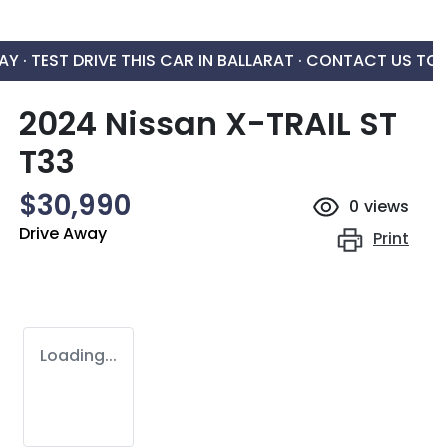
AY ·
TEST DRIVE THIS CAR IN BALLARAT · CONTACT US TO
2024 Nissan X-TRAIL ST
T33
$30,990
0
views
Drive Away
Print
Loading...