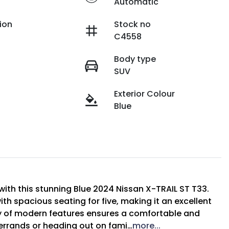
Automatic
ion
Stock no
C4558
Body type
SUV
Exterior Colour
Blue
with this stunning Blue 2024 Nissan X-TRAIL ST T33. 
th spacious seating for five, making it an excellent 
ay of modern features ensures a comfortable and 
 errands or heading out on fami…
more
...