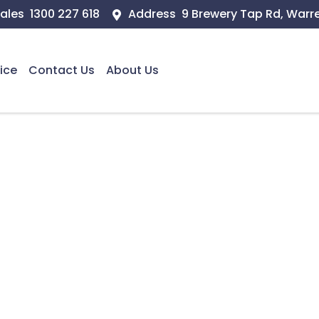
ales
1300 227 618
Address
9 Brewery Tap Rd, Warr
ice
Contact Us
About Us