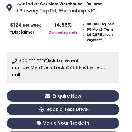
Located at
Car Mate Warehouse - Ballarat
9 Brewery Tap Rd,
Warrenheip
VIC
$3,099
Deposit
$
124
14.66
%
per week
60
Month Term
*
Disclaimer
Comparison rate
$9,297
Balloon
Payment
1300 *** ***
Click to reveal
number
Mention stock
C4558
when you
call
Enquire Now
Book a Test Drive
Value Your Trade In