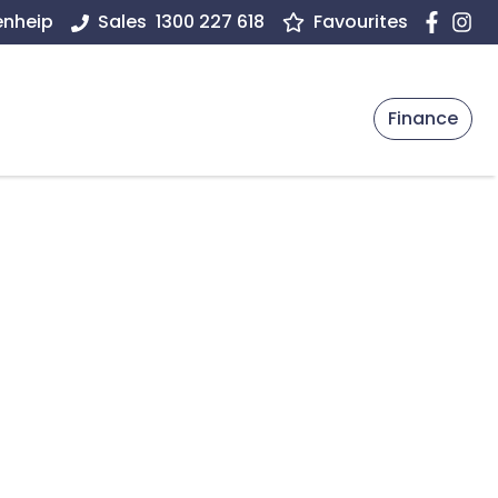
enheip
Sales
1300 227 618
Favourites
Finance