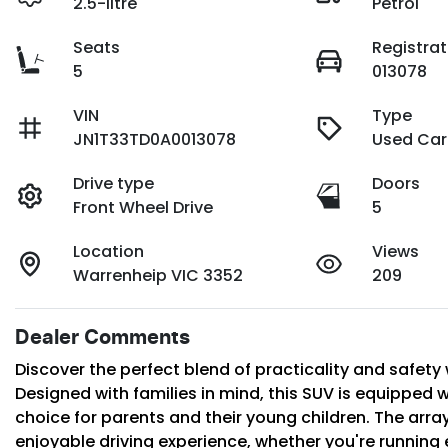
2.5-litre
Petrol
Seats
Registrat
5
013078
VIN
Type
JN1T33TD0A0013078
Used Car
Drive type
Doors
Front Wheel Drive
5
Location
Views
Warrenheip VIC 3352
209
Dealer Comments
Discover the perfect blend of practicality and safety 
Designed with families in mind, this SUV is equipped wi
choice for parents and their young children. The arr
enjoyable driving experience, whether you're running