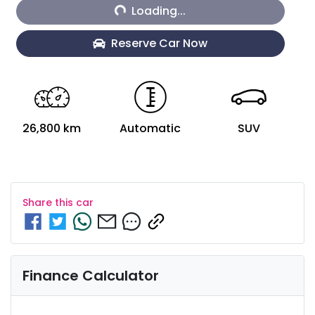
Loading...
Loading...
Reserve Car Now
26,800 km
Automatic
SUV
Share this
car
Finance Calculator