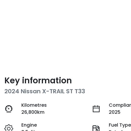
Key information
2024 Nissan X-TRAIL ST T33
Kilometres
Complian
26,800km
2025
Engine
Fuel Typ