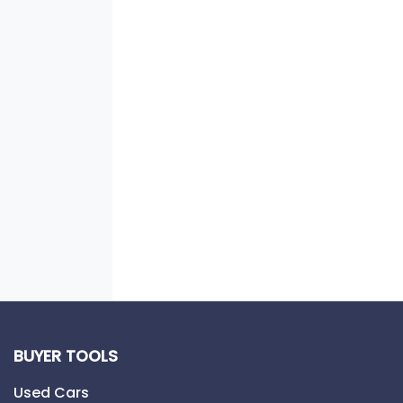
BUYER TOOLS
Used Cars