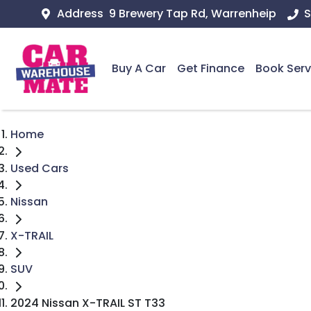
Address
9 Brewery Tap Rd, Warrenheip
S
Buy A Car
Get Finance
Book Serv
Home
Used Cars
Nissan
X-TRAIL
SUV
2024 Nissan X-TRAIL ST T33