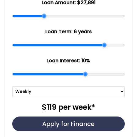
Loan Amount:
$27,891
Loan Term:
6 years
Loan Interest:
10
%
$119
per
week
*
Apply for Finance