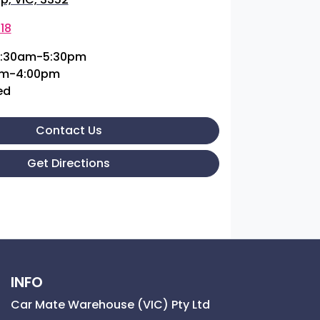
18
:30am-5:30pm
am-4:00pm
ed
Contact Us
Get Directions
INFO
Car Mate Warehouse (VIC) Pty Ltd