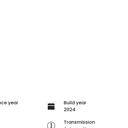
ce year
Build year
2024
e
Transmission