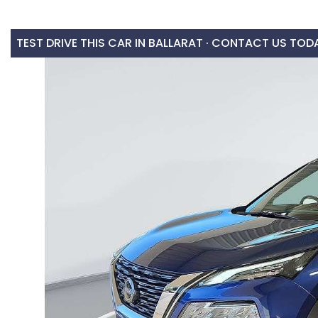
TEST DRIVE THIS CAR IN BALLARAT · CONTACT US TOD