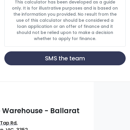
This calculator has been developed as a guide
only. It is for illustrative purposes and is based on
the information you provided. No result from the
use of this calculator should be considered a
loan application or an offer of finance and it
should not be relied upon to make a decision
whether to apply for finance.
SMS the team
 Warehouse - Ballarat
 Tap Rd
,
p, VIC, 3352