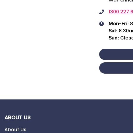
1300 227 6
8
Mon-Fri:
8:30
Sat
:
Clos
Sun
:
ABOUT US
About Us