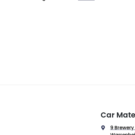
Car Mate
9 Brewery
Warrenhei