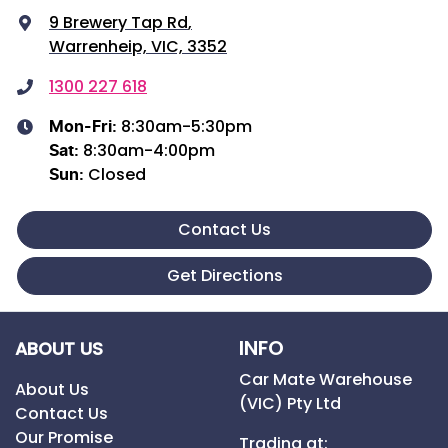
9 Brewery Tap Rd
,
Warrenheip, VIC, 3352
1300 227 618
8:30am-5:30pm
Mon-Fri:
8:30am-4:00pm
Sat
:
Closed
Sun
:
Contact Us
Get Directions
INFO
ABOUT US
Car Mate Warehouse
About Us
(VIC) Pty Ltd
Contact Us
Our Promise
Trading at: