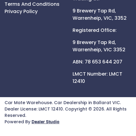
Terms And Conditions
9 Brewery Tap Rd,
Privacy Policy
Warrenheip,
VIC,
3352
Registered Office:
9 Brewery Tap Rd,
Warrenheip,
VIC
3352
ABN: 78 653 644 207
LMCT Number:
LMCT
12410
Car Mate Warehouse
.
Car Dealership
in
Ballarat VIC
.
Dealer License:
LMCT 12410
.
Copyright ©
2026
. All Rights
Reserved.
Powered By
Dealer Studio