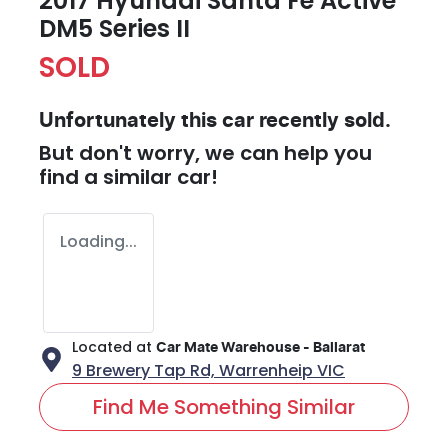
2017 Hyundai Santa Fe Active
DM5 Series II
SOLD
Unfortunately this
car
recently sold.
But don't worry, we can help you
find a similar
car
!
Loading...
Located at
Car Mate Warehouse - Ballarat
9 Brewery Tap Rd,
Warrenheip
VIC
Find Me Something Similar