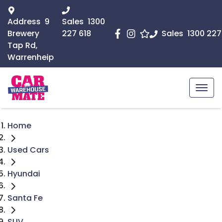
Address
9
Sales
1300
Brewery
227 618
Sales
1300 227
Tap Rd,
Warrenheip
Home
Used Cars
Hyundai
Santa Fe
SUV