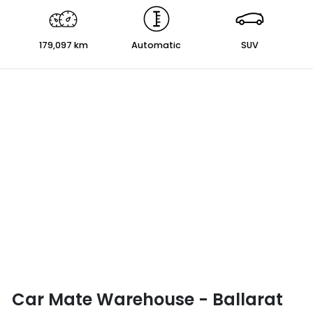
179,097 km
Automatic
SUV
Car Mate Warehouse - Ballarat