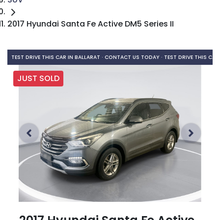
2017 Hyundai Santa Fe Active DM5 Series II
TEST DRIVE THIS CAR IN BALLARAT · CONTACT US TODAY ·
TEST DRIVE THIS CAR
JUST SOLD