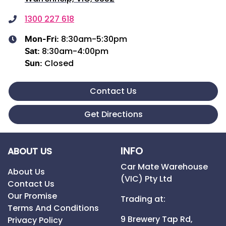
1300 227 618
8:30am-5:30pm
Mon-Fri:
8:30am-4:00pm
Sat
:
Closed
Sun
:
Contact Us
Get Directions
INFO
ABOUT US
Car Mate Warehouse
About Us
(VIC) Pty Ltd
Contact Us
Our Promise
Trading at:
Terms And Conditions
9 Brewery Tap Rd,
Privacy Policy