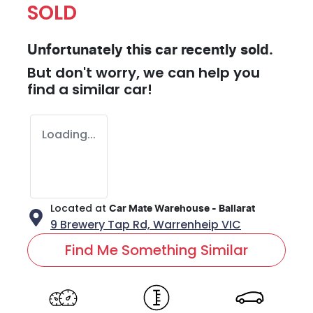
SOLD
Unfortunately this
car
recently sold.
But don't worry, we can help you
find a similar
car
!
Loading...
Located at
Car Mate Warehouse - Ballarat
9 Brewery Tap Rd,
Warrenheip
VIC
Find Me Something Similar