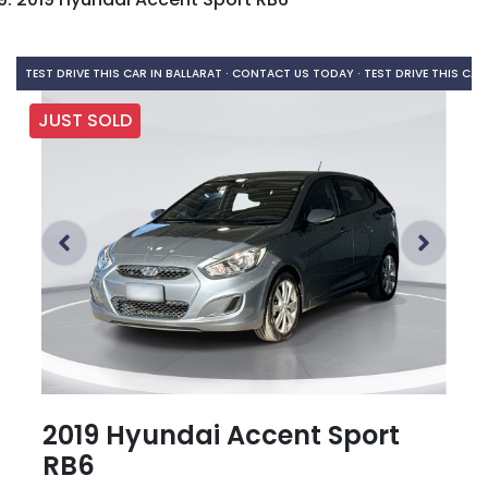
TEST DRIVE THIS CAR IN BALLARAT · CONTACT US TODAY ·
TEST DRIVE THIS CAR
JUST SOLD
2019 Hyundai Accent Sport
RB6