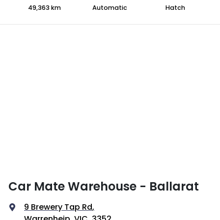
49,363 km
Automatic
Hatch
Car Mate Warehouse - Ballarat
9 Brewery Tap Rd
,
Warrenheip, VIC, 3352