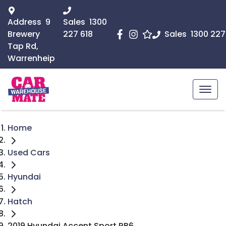
Address
9
Sales
1300
Brewery
227 618
Sales
1300 227
Tap Rd,
Warrenheip
Home
Used Cars
Hyundai
Hatch
2019 Hyundai Accent Sport RB6