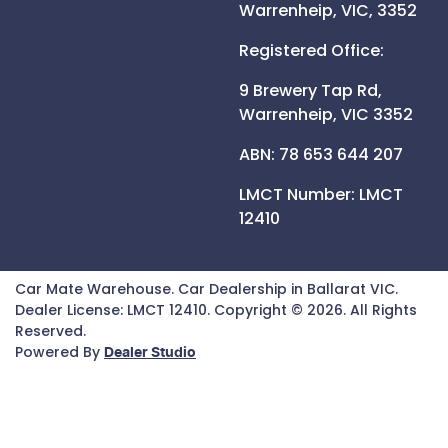
Warrenheip,
VIC,
3352
Registered Office:
9 Brewery Tap Rd,
Warrenheip,
VIC
3352
ABN: 78 653 644 207
LMCT Number:
LMCT
12410
Car Mate Warehouse
.
Car Dealership
in
Ballarat VIC
.
Dealer License:
LMCT 12410
.
Copyright ©
2026
. All Rights
Reserved.
Powered By
Dealer Studio