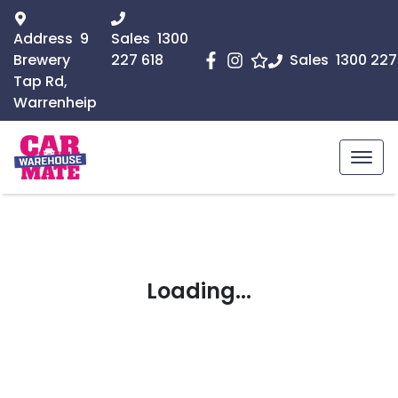
Address
9
Sales
1300
Brewery
227 618
Sales
1300 227
Tap Rd,
Warrenheip
Loading...