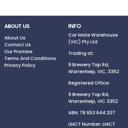
INFO
ABOUT US
Car Mate Warehouse
About Us
(VIC) Pty Ltd
Contact Us
Our Promise
Trading at:
Terms And Conditions
9 Brewery Tap Rd,
Privacy Policy
Warrenheip,
VIC,
3352
Registered Office:
9 Brewery Tap Rd,
Warrenheip,
VIC
3352
ABN: 78 653 644 207
LMCT Number:
LMCT