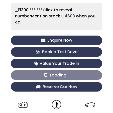
1300 *** ***
Click to reveal
number
Mention stock
C4608
when you
call
Enquire Now
Book a Test Drive
Value Your Trade In
Loading...
Loading...
Reserve Car Now