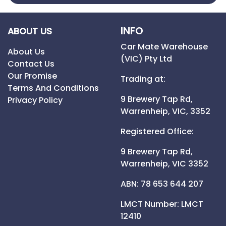
INFO
ABOUT US
Car Mate Warehouse
About Us
(VIC) Pty Ltd
Contact Us
Our Promise
Trading at:
Terms And Conditions
9 Brewery Tap Rd,
Privacy Policy
Warrenheip,
VIC,
3352
Registered Office:
9 Brewery Tap Rd,
Warrenheip,
VIC
3352
ABN: 78 653 644 207
LMCT Number:
LMCT
12410