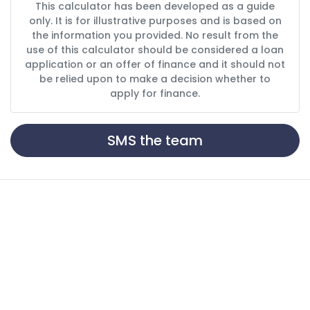
This calculator has been developed as a guide
only. It is for illustrative purposes and is based on
the information you provided. No result from the
use of this calculator should be considered a loan
application or an offer of finance and it should not
be relied upon to make a decision whether to
apply for finance.
SMS the team