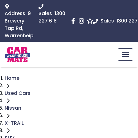
Address
9
Sales
1300
Brewery
227 618
Sales
1300 227
Tap Rd,
Warrenheip
Home
Used Cars
Nissan
X-TRAIL
SUV