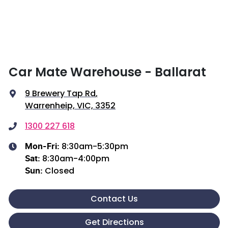
Car Mate Warehouse - Ballarat
9 Brewery Tap Rd
,
Warrenheip, VIC, 3352
1300 227 618
8:30am-5:30pm
Mon-Fri:
8:30am-4:00pm
Sat
:
Closed
Sun
:
Contact Us
Get Directions