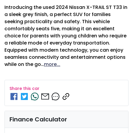
Introducing the used 2024 Nissan X-TRAIL ST T33 in 
a sleek grey finish, a perfect SUV for families 
seeking practicality and safety. This vehicle 
comfortably seats five, making it an excellent 
choice for parents with young children who require 
a reliable mode of everyday transportation. 
Equipped with modern technology, you can enjoy 
seamless connectivity and entertainment options 
while on the go…
more
...
Share this
car
Finance Calculator