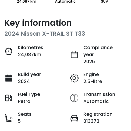
24,087 km
Automatic
SUV
Key information
2024 Nissan X-TRAIL ST T33
Kilometres
Compliance
24,087km
year
2025
Build year
Engine
2024
2.5-litre
Fuel Type
Transmission
Petrol
Automatic
Seats
Registration
5
013373