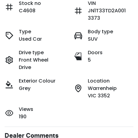
Stock no
VIN
C4608
JN1T33TD2A001
3373
Type
Body type
Used Car
SUV
Drive type
Doors
Front Wheel
5
Drive
Exterior Colour
Location
Grey
Warrenheip
VIC 3352
Views
190
Dealer Comments