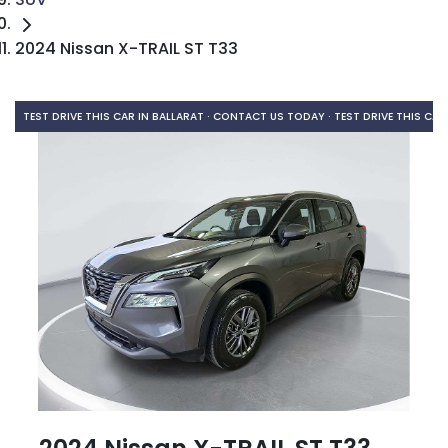
2024 Nissan X-TRAIL ST T33
TEST DRIVE THIS CAR IN BALLARAT · CONTACT US TODAY ·
TEST DRIVE THIS CAR