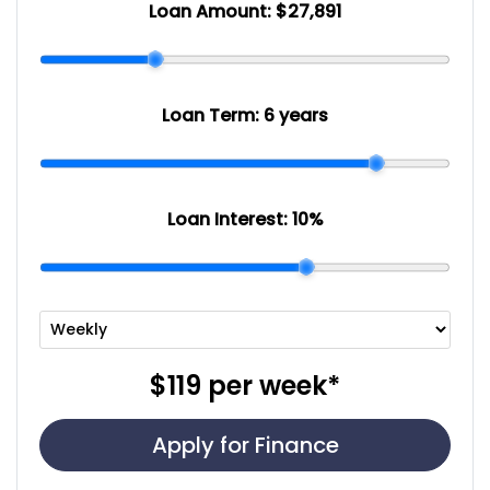
Loan Amount:
$27,891
Loan Term:
6 years
Loan Interest:
10
%
$119
per
week
*
Apply for Finance