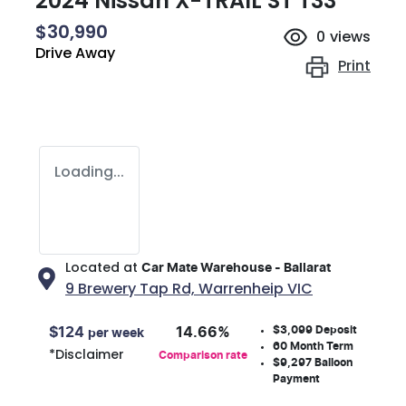
2024 Nissan X-TRAIL ST T33
$30,990
0
views
Drive Away
Print
Loading...
Located at
Car Mate Warehouse - Ballarat
9 Brewery Tap Rd,
Warrenheip
VIC
$3,099
Deposit
$
124
14.66
%
per week
60
Month Term
*
Disclaimer
Comparison rate
$9,297
Balloon
Payment