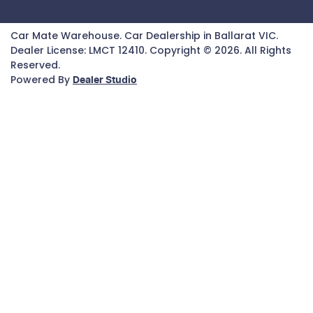
Car Mate Warehouse
.
Car Dealership
in
Ballarat VIC
.
Dealer License:
LMCT 12410
.
Copyright ©
2026
. All Rights
Reserved.
Powered By
Dealer Studio