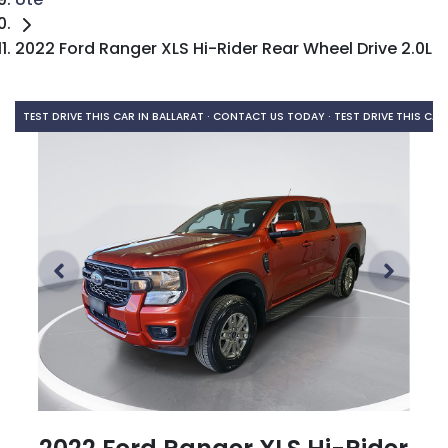
2022 Ford Ranger XLS Hi-Rider Rear Wheel Drive 2.0L
TEST DRIVE THIS CAR IN BALLARAT · CONTACT US TODAY ·
TEST DRIVE THIS CAR