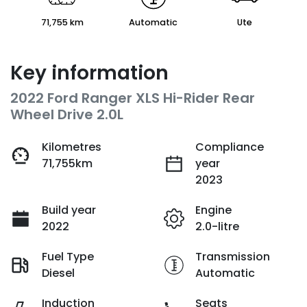
71,755 km
Automatic
Ute
Key information
2022 Ford Ranger XLS Hi-Rider Rear
Wheel Drive 2.0L
Kilometres
Compliance
71,755km
year
2023
Build year
Engine
2022
2.0-litre
Fuel Type
Transmission
Diesel
Automatic
Induction
Seats