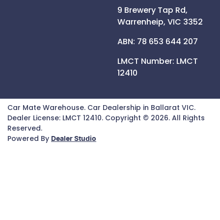
9 Brewery Tap Rd,
Warrenheip,
VIC
3352
ABN: 78 653 644 207
LMCT Number:
LMCT
12410
Car Mate Warehouse
.
Car Dealership
in
Ballarat VIC
.
Dealer License:
LMCT 12410
.
Copyright ©
2026
. All Rights
Reserved.
Powered By
Dealer Studio