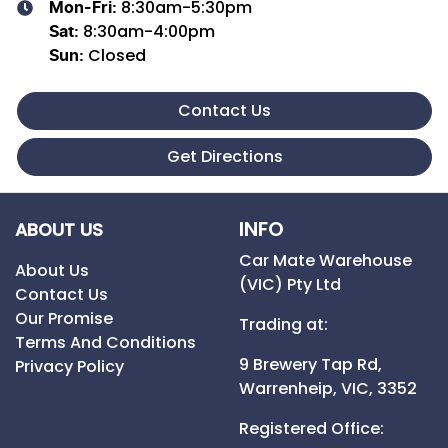
8:30am-5:30pm
Mon-Fri:
8:30am-4:00pm
Sat
:
Closed
Sun
:
Contact Us
Get Directions
INFO
ABOUT US
Car Mate Warehouse
About Us
(VIC) Pty Ltd
Contact Us
Our Promise
Trading at:
Terms And Conditions
9 Brewery Tap Rd,
Privacy Policy
Warrenheip,
VIC,
3352
Registered Office: