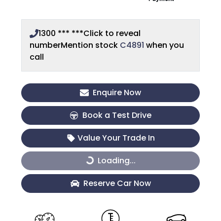
1300 *** ***
Click to reveal
number
Mention stock
C4891
when you
call
Enquire Now
Book a Test Drive
Value Your Trade In
Loading...
Loading...
Reserve Car Now