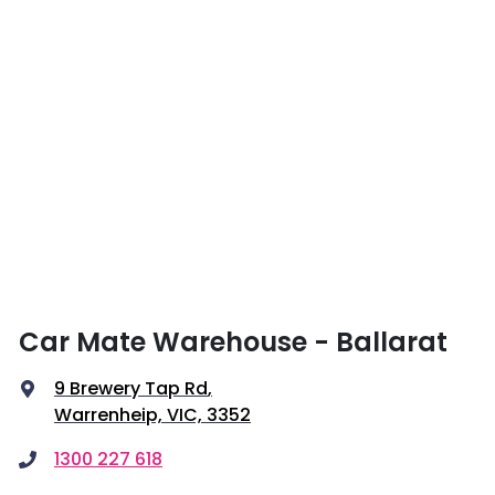
Car Mate Warehouse - Ballarat
9 Brewery Tap Rd
,
Warrenheip, VIC, 3352
1300 227 618