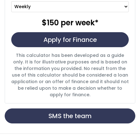
$150
per
week
*
Apply for Finance
This calculator has been developed as a guide
only. It is for illustrative purposes and is based on
the information you provided. No result from the
use of this calculator should be considered a loan
application or an offer of finance and it should not
be relied upon to make a decision whether to
apply for finance.
SMS the team