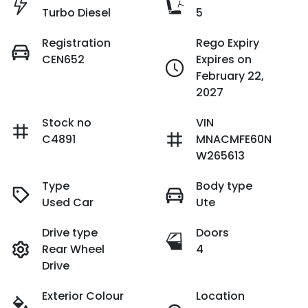
Turbo Diesel
5
Registration
Rego Expiry
CEN652
Expires on
February 22,
2027
Stock no
VIN
C4891
MNACMFE60N
W265613
Type
Body type
Used Car
Ute
Drive type
Doors
Rear Wheel
4
Drive
Exterior Colour
Location