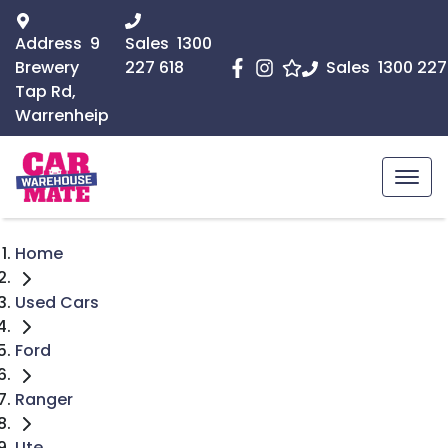
Address
9
Sales
1300
Brewery
227 618
Sales
1300 227
Tap Rd,
Warrenheip
Home
Used Cars
Ford
Ranger
Ute