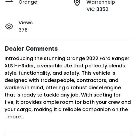
Orange
Warrenheip
VIC 3352
Views
378
Dealer Comments
Introducing the stunning Orange 2022 Ford Ranger 
XLS Hi-Rider, a versatile Ute that perfectly blends 
style, functionality, and safety. This vehicle is 
designed with tradespeople, contractors, and 
workers in mind, offering a robust diesel engine 
that is ready to tackle any job. With seating for 
five, it provides ample room for both your crew and 
your cargo, making it a reliable companion on the 
…
more
...