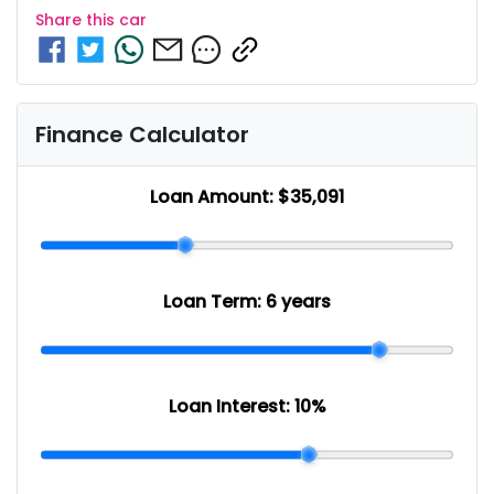
Share this
car
Finance Calculator
Loan Amount:
$35,091
Loan Term:
6 years
Loan Interest:
10
%