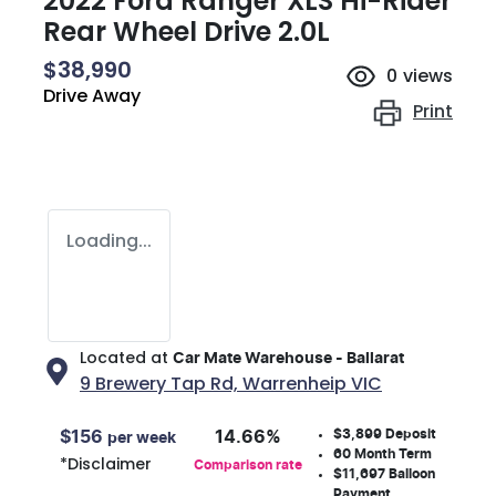
2022 Ford Ranger XLS Hi-Rider
Rear Wheel Drive 2.0L
$38,990
0
views
Drive Away
Print
Loading...
Located at
Car Mate Warehouse - Ballarat
9 Brewery Tap Rd,
Warrenheip
VIC
$3,899
Deposit
$
156
14.66
%
per week
60
Month Term
*
Disclaimer
Comparison rate
$11,697
Balloon
Payment