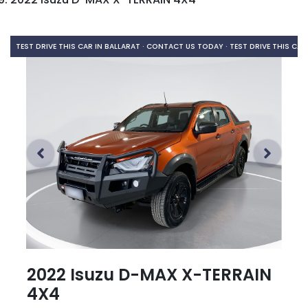
TEST DRIVE THIS CAR IN BALLARAT · CONTACT US TODAY ·
TEST DRIVE THIS CAR
2022 Isuzu
D-MAX
X-TERRAIN
4X4