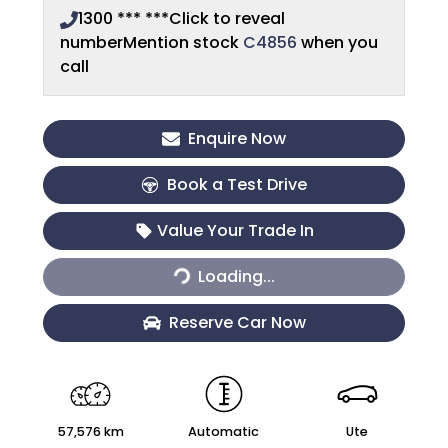
1300 *** ***
Click to reveal
number
Mention stock
C4856
when you
call
Enquire Now
Book a Test Drive
Value Your Trade In
Loading...
Loading...
Reserve Car Now
57,576 km
Automatic
Ute