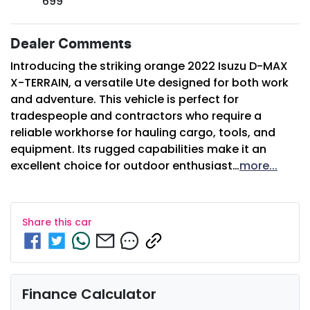
699
Dealer Comments
Introducing the striking orange 2022 Isuzu 
D-MAX
X-TERRAIN
, a versatile Ute designed for both work 
and adventure. This vehicle is perfect for 
tradespeople and contractors who require a 
reliable workhorse for hauling cargo, tools, and 
equipment. Its rugged capabilities make it an 
excellent choice for outdoor enthusiast…
more
...
Share this
car
Finance Calculator