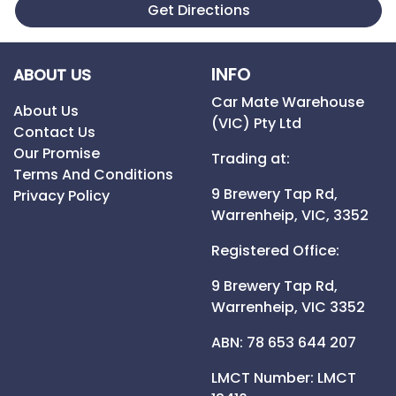
Get Directions
INFO
ABOUT US
Car Mate Warehouse
About Us
(VIC) Pty Ltd
Contact Us
Our Promise
Trading at:
Terms And Conditions
9 Brewery Tap Rd,
Privacy Policy
Warrenheip,
VIC,
3352
Registered Office:
9 Brewery Tap Rd,
Warrenheip,
VIC
3352
ABN: 78 653 644 207
LMCT Number:
LMCT