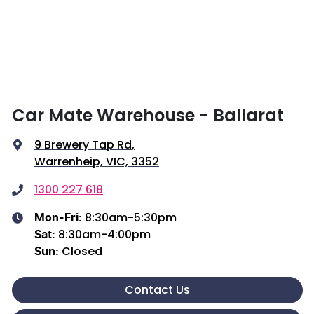
Car Mate Warehouse - Ballarat
9 Brewery Tap Rd
,
Warrenheip, VIC, 3352
1300 227 618
8:30am-5:30pm
Mon-Fri:
8:30am-4:00pm
Sat
:
Closed
Sun
:
Contact Us