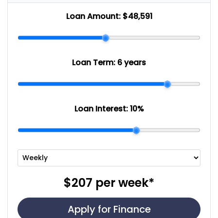
Loan Amount:
$48,591
Loan Term:
6 years
Loan Interest:
10
%
$207
per
week
*
Apply for Finance