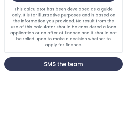
This calculator has been developed as a guide
only. It is for illustrative purposes and is based on
the information you provided. No result from the
use of this calculator should be considered a loan
application or an offer of finance and it should not
be relied upon to make a decision whether to
apply for finance.
SMS the team