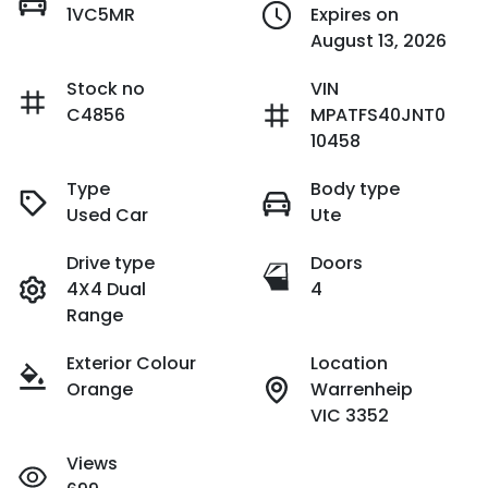
1VC5MR
Expires on
August 13, 2026
Stock no
VIN
C4856
MPATFS40JNT0
10458
Type
Body type
Used Car
Ute
Drive type
Doors
4X4 Dual
4
Range
Exterior Colour
Location
Orange
Warrenheip
VIC 3352
Views