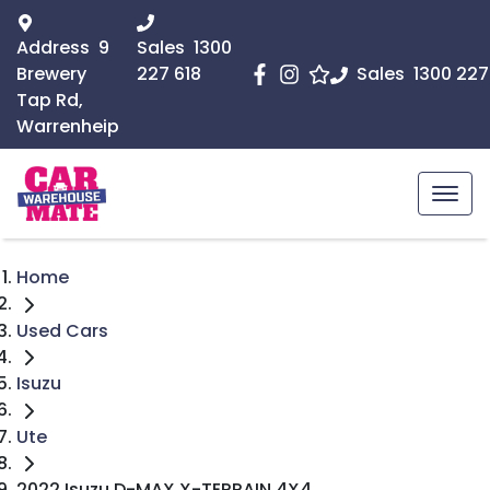
Address
9
Sales
1300
Brewery
227 618
Sales
1300 227
Tap Rd,
Warrenheip
Home
Used Cars
Isuzu
Ute
2022 Isuzu D-MAX X-TERRAIN 4X4