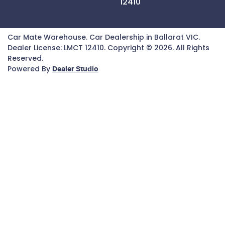
12410
Car Mate Warehouse
.
Car Dealership
in
Ballarat VIC
.
Dealer License:
LMCT 12410
.
Copyright ©
2026
. All Rights
Reserved.
Powered By
Dealer Studio