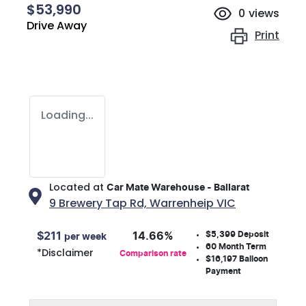
$53,990
0
views
Drive Away
Print
Loading...
Located at
Car Mate Warehouse - Ballarat
9 Brewery Tap Rd,
Warrenheip
VIC
$5,399
Deposit
$
211
14.66
%
per week
60
Month Term
*
Disclaimer
Comparison rate
$16,197
Balloon
Payment