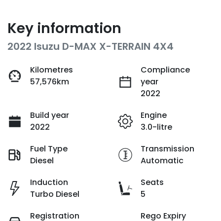
Key information
2022 Isuzu
D-MAX
X-TERRAIN
4X4
Kilometres
Compliance
57,576km
year
2022
Build year
Engine
2022
3.0-litre
Fuel Type
Transmission
Diesel
Automatic
Induction
Seats
Turbo Diesel
5
Registration
Rego Expiry