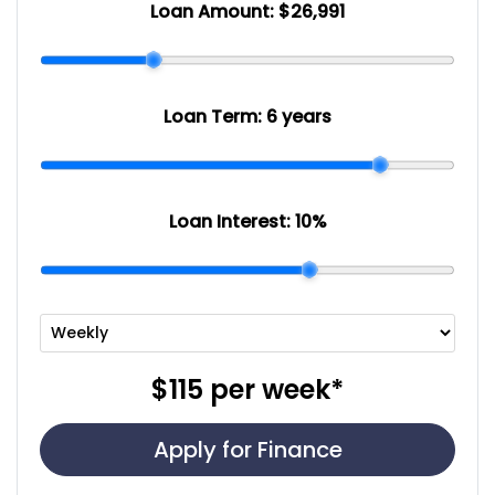
Loan Amount:
$26,991
Loan Term:
6 years
Loan Interest:
10
%
$115
per
week
*
Apply for Finance