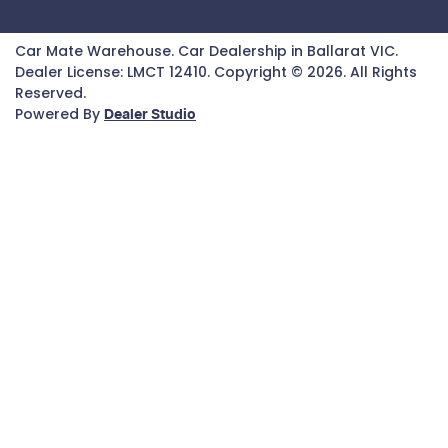
Car Mate Warehouse
.
Car Dealership
in
Ballarat VIC
.
Dealer License:
LMCT 12410
.
Copyright ©
2026
. All Rights
Reserved.
Powered By
Dealer Studio