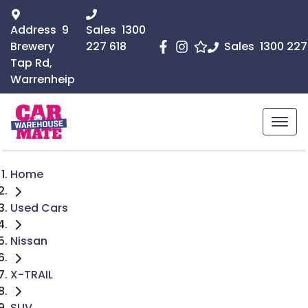
Address
9
Sales
1300
Brewery
227 618
Sales
1300 227
Tap Rd,
Warrenheip
Home
Used Cars
Nissan
X-TRAIL
SUV