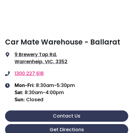
Car Mate Warehouse - Ballarat
9 Brewery Tap Rd
,
Warrenheip, VIC, 3352
1300 227 618
8:30am-5:30pm
Mon-Fri:
8:30am-4:00pm
Sat
:
Closed
Sun
:
Contact Us
Get Directions