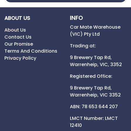
INFO
ABOUT US
Car Mate Warehouse
About Us
(VIC) Pty Ltd
Contact Us
Our Promise
Trading at:
Terms And Conditions
9 Brewery Tap Rd,
Privacy Policy
Warrenheip,
VIC,
3352
Registered Office:
9 Brewery Tap Rd,
Warrenheip,
VIC
3352
ABN: 78 653 644 207
LMCT Number:
LMCT
12410