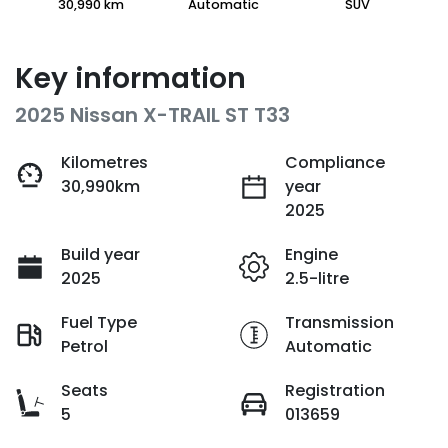
30,990 km
Automatic
SUV
Key information
2025 Nissan X-TRAIL ST T33
Kilometres
Compliance
30,990km
year
2025
Build year
Engine
2025
2.5-litre
Fuel Type
Transmission
Petrol
Automatic
Seats
Registration
5
013659