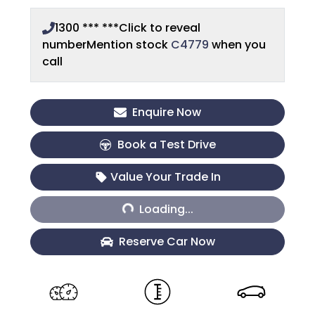
1300 *** ***
Click to reveal
number
Mention stock
C4779
when you
call
Enquire Now
Book a Test Drive
Loading...
Value Your Trade In
Loading...
Reserve Car Now