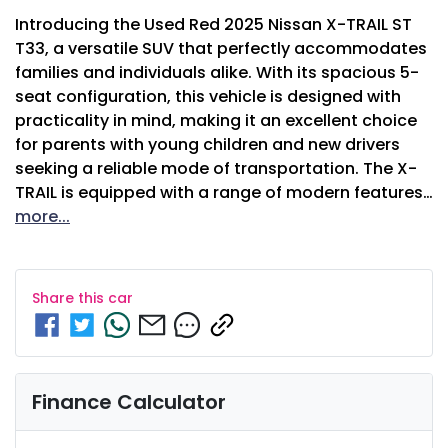
Introducing the Used Red 2025 Nissan X-TRAIL ST 
T33, a versatile SUV that perfectly accommodates 
families and individuals alike. With its spacious 5-
seat configuration, this vehicle is designed with 
practicality in mind, making it an excellent choice 
for parents with young children and new drivers 
seeking a reliable mode of transportation. The X-
TRAIL is equipped with a range of modern features…
more
...
Share this
car
Finance Calculator