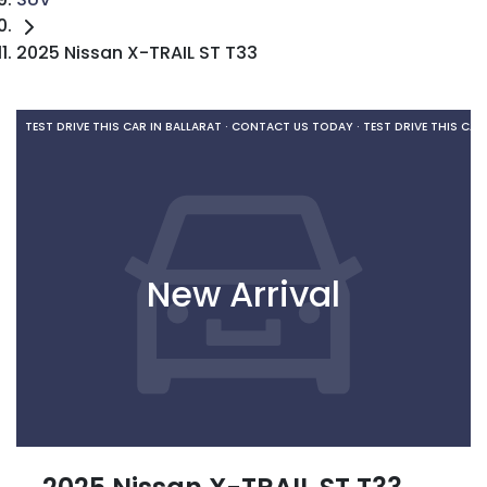
2025 Nissan X-TRAIL ST T33
TEST DRIVE THIS CAR IN BALLARAT · CONTACT US TODAY ·
TEST DRIVE THIS CAR
New Arrival