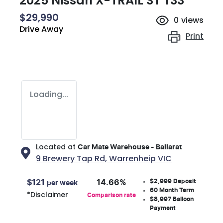
2025 Nissan X-TRAIL ST T33
$29,990
0
views
Drive Away
Print
Loading...
Located at
Car Mate Warehouse - Ballarat
9 Brewery Tap Rd,
Warrenheip
VIC
$2,999
Deposit
$
121
14.66
%
per week
60
Month Term
*
Disclaimer
Comparison rate
$8,997
Balloon
Payment