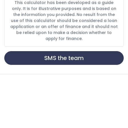
This calculator has been developed as a guide
only. It is for illustrative purposes and is based on
the information you provided. No result from the
use of this calculator should be considered a loan
application or an offer of finance and it should not
be relied upon to make a decision whether to
apply for finance.
SMS the team