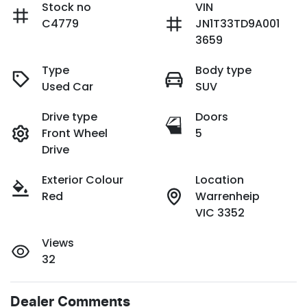
Stock no
VIN
C4779
JN1T33TD9A001
3659
Type
Body type
Used Car
SUV
Drive type
Doors
Front Wheel
5
Drive
Exterior Colour
Location
Red
Warrenheip
VIC 3352
Views
32
Dealer Comments