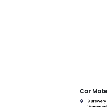
Car Mate
9 Brewery
Warrenhei