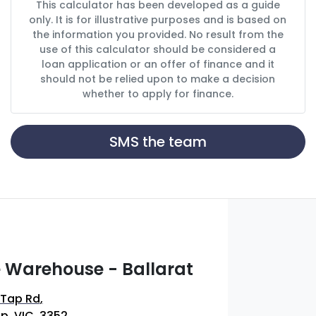
This calculator has been developed as a guide
only. It is for illustrative purposes and is based on
the information you provided. No result from the
use of this calculator should be considered a
loan application or an offer of finance and it
should not be relied upon to make a decision
whether to apply for finance.
SMS the team
 Warehouse - Ballarat
 Tap Rd
,
p, VIC, 3352