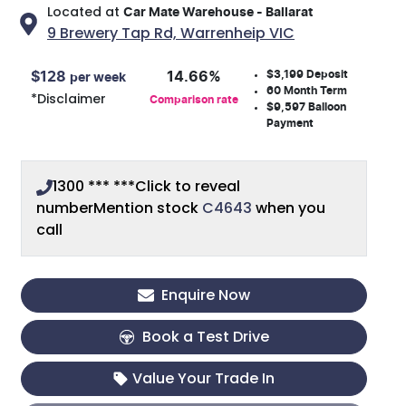
Located at
Car Mate Warehouse - Ballarat
9 Brewery Tap Rd,
Warrenheip
VIC
$3,199
Deposit
$
128
14.66
%
per week
60
Month Term
*
Disclaimer
Comparison rate
$9,597
Balloon
Payment
1300 *** ***
Click to reveal
number
Mention stock
C4643
when you
call
Enquire Now
Book a Test Drive
Value Your Trade In
Loading...