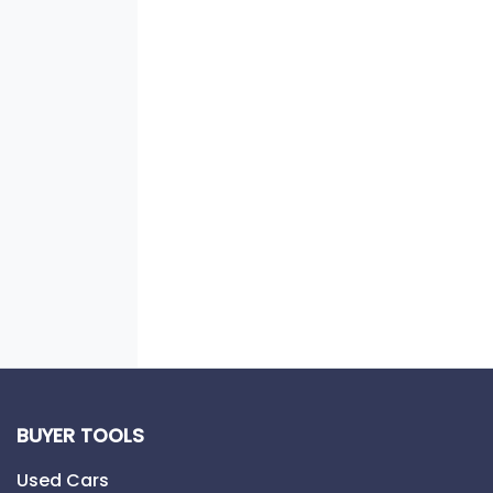
BUYER TOOLS
Used Cars