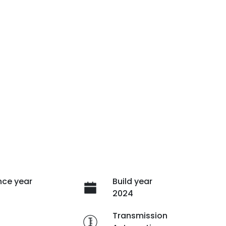
ce year
Build year
2024
e
Transmission