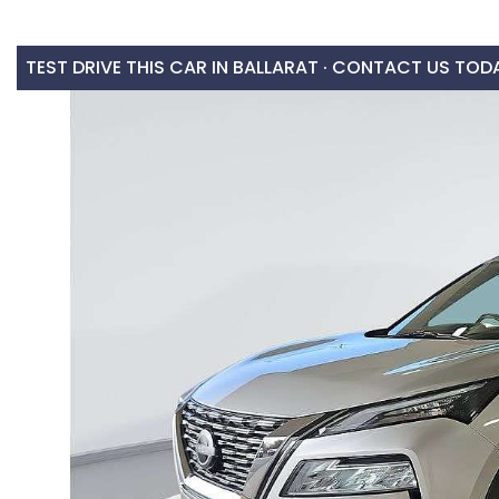
TEST DRIVE THIS CAR IN BALLARAT · CONTACT US TOD