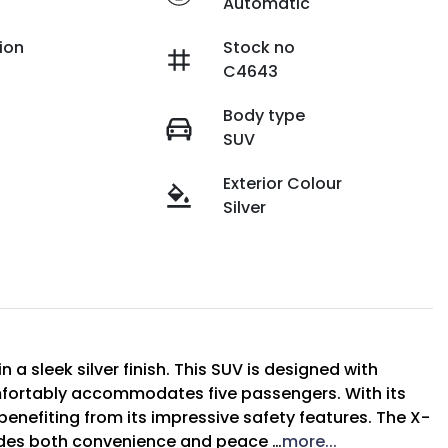
Automatic
ion
Stock no
C4643
Body type
SUV
Exterior Colour
Silver
a sleek silver finish. This SUV is designed with 
omfortably accommodates five passengers. With its 
benefiting from its impressive safety features. The X-
ides both convenience and peace …
more
...