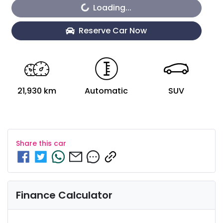
Loading...
Reserve Car Now
21,930 km
Automatic
SUV
Share this
car
Finance Calculator