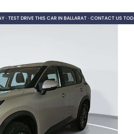
AY ·
TEST DRIVE THIS CAR IN BALLARAT · CONTACT US TOD