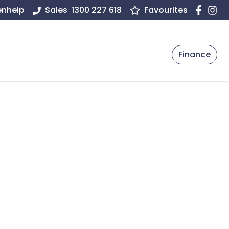
enheip
Sales
1300 227 618
Favourites
Finance