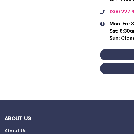
1300 227 6
8
Mon-Fri:
8:30
Sat
:
Clos
Sun
:
ABOUT US
About Us