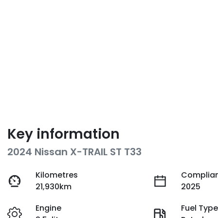
Key information
2024 Nissan X-TRAIL ST T33
Kilometres
Complian
21,930km
2025
Engine
Fuel Typ