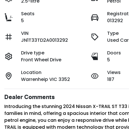
2.5-litre
Petrol
Seats
Registrat
5
013292
VIN
Type
JN1T33TD2A0013292
Used Car
Drive type
Doors
Front Wheel Drive
5
Location
Views
Warrenheip VIC 3352
187
Dealer Comments
Introducing the stunning 2024 Nissan X-TRAIL ST T33 in 
families in mind, offering a spacious interior that c
petrol engine, you can enjoy a responsive drive while 
TRAIL is equipped with modern technology that prov