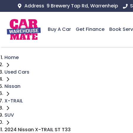
Address
9 Brewery Tap Rd, Warrenheip
S
Buy A Car
Get Finance
Book Serv
Home
Used Cars
Nissan
X-TRAIL
SUV
2024 Nissan X-TRAIL ST T33