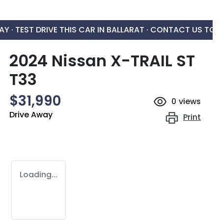
AY ·
TEST DRIVE THIS CAR IN BALLARAT · CONTACT US TO
2024 Nissan X-TRAIL ST
T33
$31,990
0
views
Drive Away
Print
Loading...