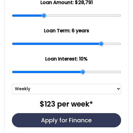
Loan Amount:
$28,791
Loan Term:
6 years
Loan Interest:
10
%
$123
per
week
*
Apply for Finance