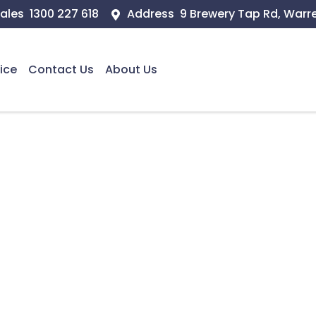
ales
1300 227 618
Address
9 Brewery Tap Rd, Warr
ice
Contact Us
About Us