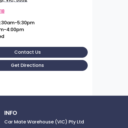
18
:30am-5:30pm
am-4:00pm
ed
Contact Us
Get Directions
INFO
Car Mate Warehouse (VIC) Pty Ltd