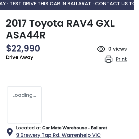
AY ·
TEST DRIVE THIS CAR IN BALLARAT · CONTACT US TO
2017 Toyota RAV4 GXL
ASA44R
$22,990
0
views
Drive Away
Print
Loading...
Located at
Car Mate Warehouse - Ballarat
9 Brewery Tap Rd,
Warrenheip
VIC