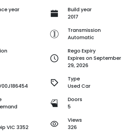
ce year
Build year
2017
e
Transmission
Automatic
ion
Rego Expiry
Expires on September
29, 2026
Type
V00J186454
Used Car
e
Doors
Demand
5
Views
ip VIC 3352
326