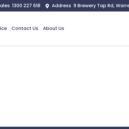
ales
1300 227 618
Address
9 Brewery Tap Rd, Warr
ice
Contact Us
About Us