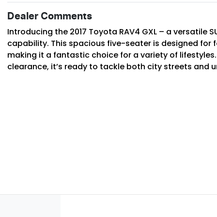
Dealer Comments
Introducing the 2017 Toyota RAV4 GXL – a versatile SU
capability. This spacious five-seater is designed for f
making it a fantastic choice for a variety of lifestyle
clearance, it’s ready to tackle both city streets and 