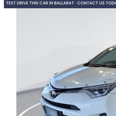
TEST DRIVE THIS CAR IN BALLARAT · CONTACT US TOD