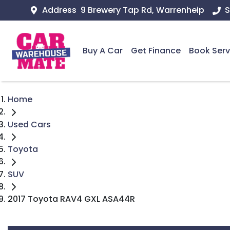
Address
9 Brewery Tap Rd, Warrenheip
S
Buy A Car
Get Finance
Book Serv
Home
Used Cars
Toyota
SUV
2017 Toyota RAV4 GXL ASA44R