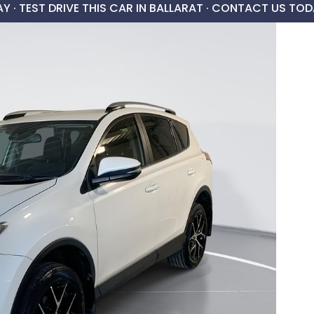
AY ·
TEST DRIVE THIS CAR IN BALLARAT · CONTACT US TOD