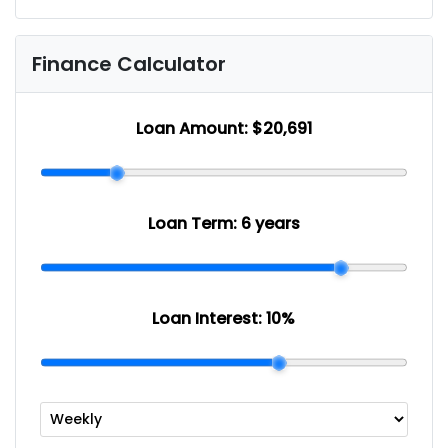
Finance Calculator
Loan Amount:
$20,691
Loan Term:
6 years
Loan Interest:
10
%