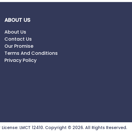
ABOUT US
About Us
Contact Us
Our Promise
Terms And Conditions
Privacy Policy
 License:
LMCT 12410
.
Copyright ©
2026
. All Rights Reserved.