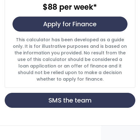
$88
per
week
*
Apply for Finance
This calculator has been developed as a guide
only. It is for illustrative purposes and is based on
the information you provided. No result from the
use of this calculator should be considered a
loan application or an offer of finance and it
should not be relied upon to make a decision
whether to apply for finance.
SMS the team