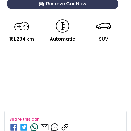
Loading...
Reserve Car Now
161,284 km
Automatic
SUV
Share this
car