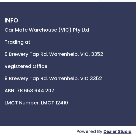
INFO
Car Mate Warehouse (VIC) Pty Ltd
Trading at:
9 Brewery Tap Rd,
Warrenheip,
VIC,
3352
Registered Office:
9 Brewery Tap Rd,
Warrenheip,
VIC
3352
ABN: 78 653 644 207
LMCT Number:
LMCT 12410
Powered By
Dealer Studio