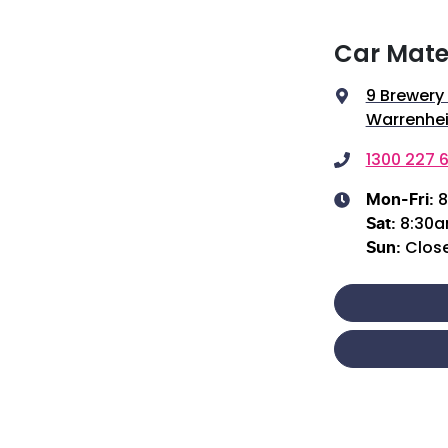
Car Mate
9 Brewery
Warrenhei
1300 227 6
8
Mon-Fri:
8:30
Sat
:
Clos
Sun
: