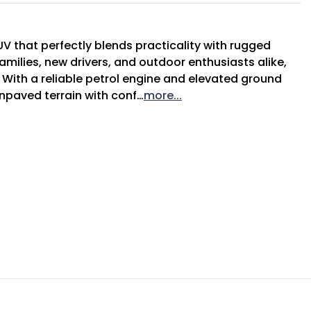
V that perfectly blends practicality with rugged 
amilies, new drivers, and outdoor enthusiasts alike, 
s. With a reliable petrol engine and elevated ground 
unpaved terrain with conf…
more
...