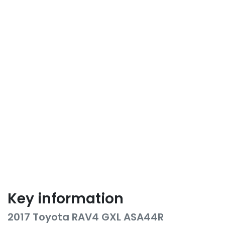
Key information
2017 Toyota RAV4 GXL ASA44R