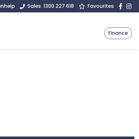
enheip
Sales
1300 227 618
Favourites
Finance