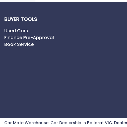
BUYER TOOLS
Used Cars
Finance Pre-Approval
Book Service
Car Mate Warehouse
.
Car Dealership
in
Ballarat VIC
.
Dealer