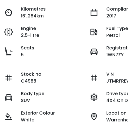
Kilometres
Complian
161,284km
2017
Engine
Fuel Typ
2.5-litre
Petrol
Seats
Registrat
5
1WN7ZY
Stock no
VIN
C4988
JTMRFRE
Body type
Drive typ
SUV
4X4 On 
Exterior Colour
Location
White
Warrenhe