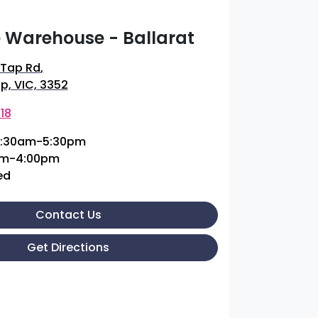
 Warehouse - Ballarat
 Tap Rd
,
p, VIC, 3352
18
:30am-5:30pm
am-4:00pm
ed
Contact Us
Get Directions