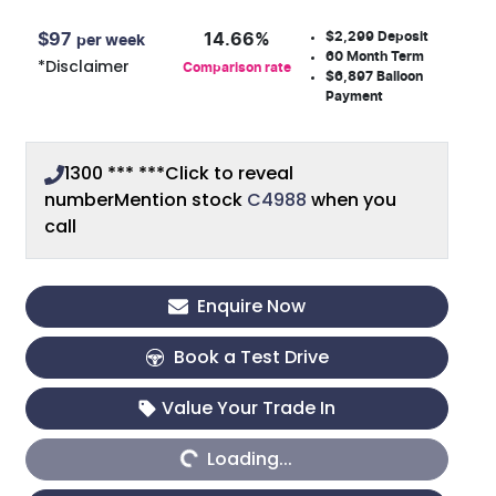
$2,299
Deposit
$
97
14.66
%
per week
60
Month Term
*
Disclaimer
Comparison rate
$6,897
Balloon
Payment
1300 *** ***
Click to reveal
number
Mention stock
C4988
when you
call
Enquire Now
Book a Test Drive
Value Your Trade In
Loading...