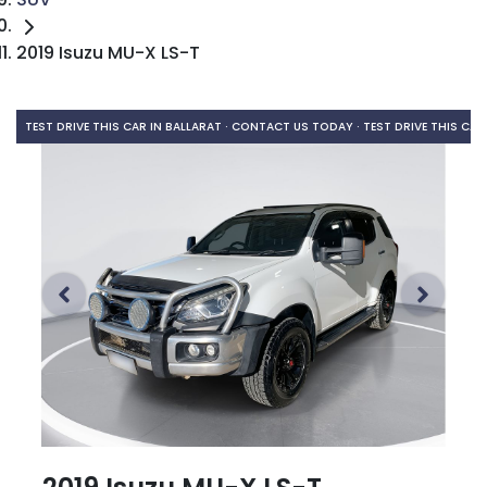
2019 Isuzu MU-X LS-T
TEST DRIVE THIS CAR IN BALLARAT · CONTACT US TODAY ·
TEST DRIVE THIS CAR