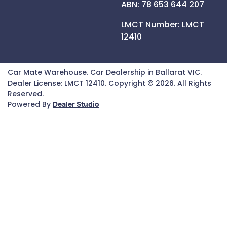
ABN: 78 653 644 207
LMCT Number:
LMCT
12410
Car Mate Warehouse
.
Car Dealership
in
Ballarat VIC
.
Dealer License:
LMCT 12410
.
Copyright ©
2026
. All Rights
Reserved.
Powered By
Dealer Studio