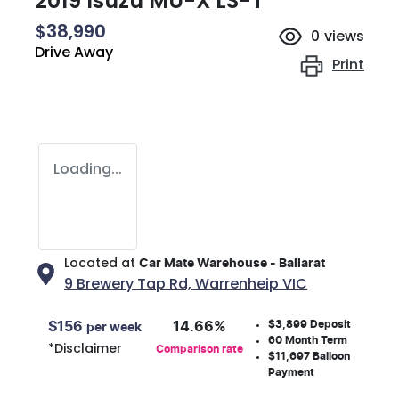
2019 Isuzu
MU-X
LS-T
$38,990
0
views
Drive Away
Print
Loading...
Located at
Car Mate Warehouse - Ballarat
9 Brewery Tap Rd,
Warrenheip
VIC
$3,899
Deposit
$
156
14.66
%
per week
60
Month Term
*
Disclaimer
Comparison rate
$11,697
Balloon
Payment