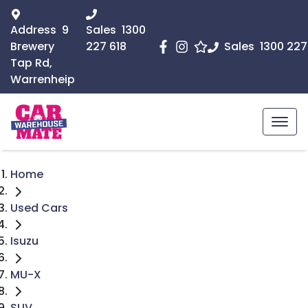
Address
9
Sales
1300
Brewery
227 618
Sales
1300 227
Tap Rd,
Warrenheip
Home
Used Cars
Isuzu
MU-X
SUV