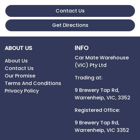
Contact Us
Get Directions
INFO
ABOUT US
Car Mate Warehouse
About Us
(VIC) Pty Ltd
Contact Us
Our Promise
Trading at:
Terms And Conditions
9 Brewery Tap Rd,
Privacy Policy
Warrenheip,
VIC,
3352
Registered Office:
9 Brewery Tap Rd,
Warrenheip,
VIC
3352