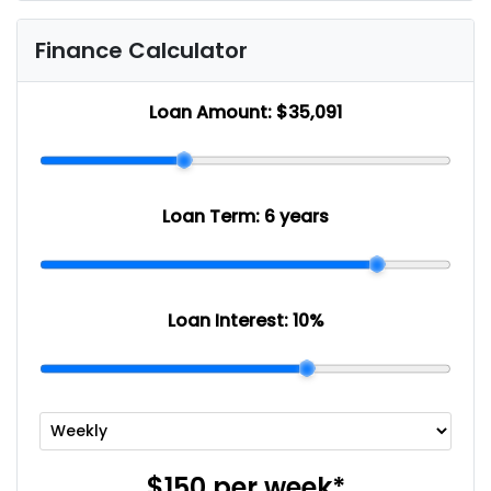
Finance Calculator
Loan Amount:
$35,091
Loan Term:
6 years
Loan Interest:
10
%
$150
per
week
*