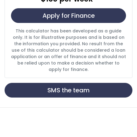
Apply for Finance
This calculator has been developed as a guide
only. It is for illustrative purposes and is based on
the information you provided. No result from the
use of this calculator should be considered a loan
application or an offer of finance and it should not
be relied upon to make a decision whether to
apply for finance.
SMS the team