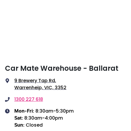
Car Mate Warehouse - Ballarat
9 Brewery Tap Rd
,
Warrenheip, VIC, 3352
1300 227 618
8:30am-5:30pm
Mon-Fri:
8:30am-4:00pm
Sat
:
Closed
Sun
: