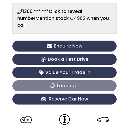
1300 *** ***
Click to reveal
number
Mention stock
C4962
when you
call
Enquire Now
Book a Test Drive
Value Your Trade In
Loading...
Loading...
Reserve Car Now