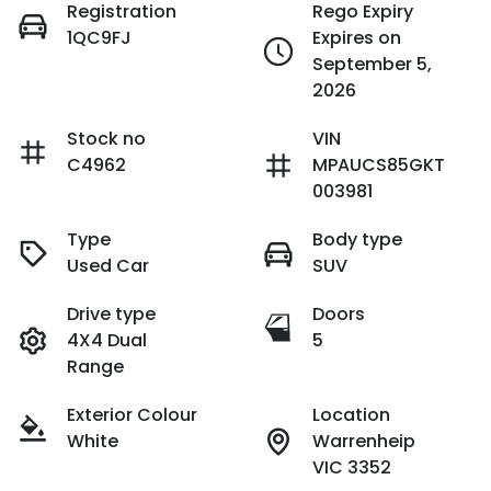
Registration
Rego Expiry
1QC9FJ
Expires on
September 5,
2026
Stock no
VIN
C4962
MPAUCS85GKT
003981
Type
Body type
Used Car
SUV
Drive type
Doors
4X4 Dual
5
Range
Exterior Colour
Location
White
Warrenheip
VIC 3352