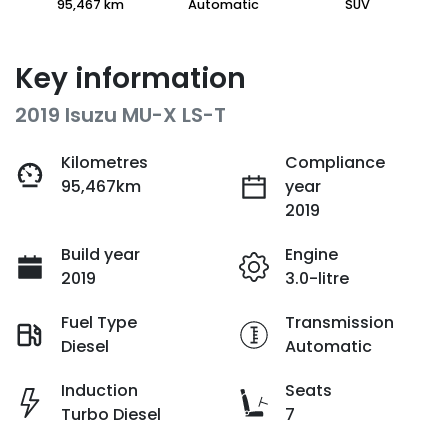
95,467 km
Automatic
SUV
Key information
2019 Isuzu
MU-X
LS-T
Kilometres
Compliance
95,467km
year
2019
Build year
Engine
2019
3.0-litre
Fuel Type
Transmission
Diesel
Automatic
Induction
Seats
Turbo Diesel
7