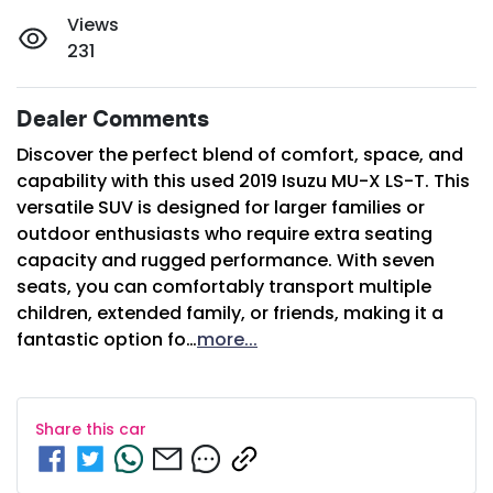
Views
231
Dealer Comments
Discover the perfect blend of comfort, space, and 
capability with this used 2019 Isuzu 
MU-X
 LS-T. This 
versatile SUV is designed for larger families or 
outdoor enthusiasts who require extra seating 
capacity and rugged performance. With seven 
seats, you can comfortably transport multiple 
children, extended family, or friends, making it a 
fantastic option fo…
more
...
Share this
car