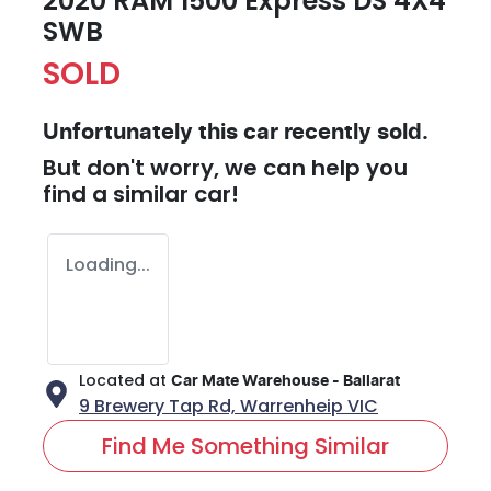
2020 RAM 1500 Express DS 4X4
SWB
SOLD
Unfortunately this
car
recently sold.
But don't worry, we can help you
find a similar
car
!
Loading...
Located at
Car Mate Warehouse - Ballarat
9 Brewery Tap Rd,
Warrenheip
VIC
Find Me Something Similar