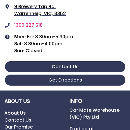
9 Brewery Tap Rd
,
Warrenheip, VIC, 3352
1300 227 618
8:30am-5:30pm
Mon-Fri:
8:30am-4:00pm
Sat
:
Closed
Sun
:
Contact Us
Get Directions
INFO
ABOUT US
Car Mate Warehouse
About Us
(VIC) Pty Ltd
Contact Us
Our Promise
Trading at: