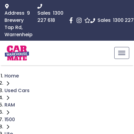
Address
9
Sales
1300
Brewery
227 618
Sales
1300 227
Tap Rd,
Warrenheip
Home
Used Cars
RAM
1500
Ute