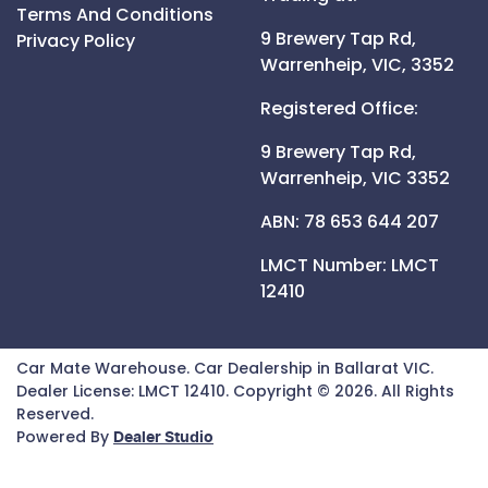
Terms And Conditions
9 Brewery Tap Rd,
Privacy Policy
Warrenheip,
VIC,
3352
Registered Office:
9 Brewery Tap Rd,
Warrenheip,
VIC
3352
ABN: 78 653 644 207
LMCT Number:
LMCT
12410
Car Mate Warehouse
.
Car Dealership
in
Ballarat VIC
.
Dealer License:
LMCT 12410
.
Copyright ©
2026
. All Rights
Reserved.
Powered By
Dealer Studio