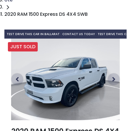
2020 RAM 1500 Express DS 4X4 SWB
TEST DRIVE THIS CAR IN BALLARAT · CONTACT US TODAY ·
TEST DRIVE THIS CAR
JUST SOLD