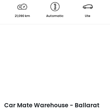
21,090 km
Automatic
Ute
Car Mate Warehouse - Ballarat