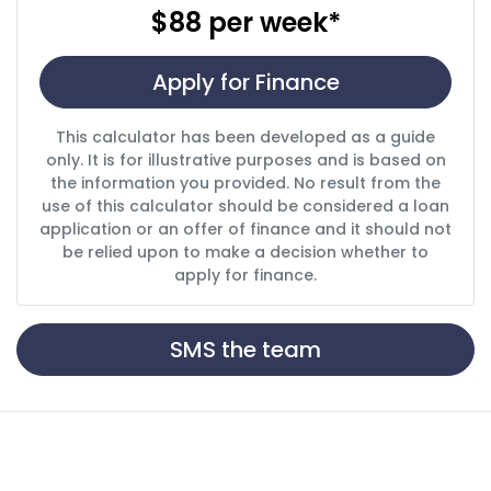
$88
per
week
*
Apply for Finance
This calculator has been developed as a guide
only. It is for illustrative purposes and is based on
the information you provided. No result from the
use of this calculator should be considered a loan
application or an offer of finance and it should not
be relied upon to make a decision whether to
apply for finance.
SMS the team