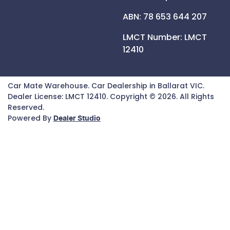
ABN: 78 653 644 207
LMCT Number:
LMCT
12410
Car Mate Warehouse
.
Car Dealership
in
Ballarat VIC
.
Dealer License:
LMCT 12410
.
Copyright ©
2026
. All Rights
Reserved.
Powered By
Dealer Studio