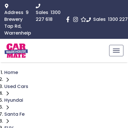
Address
9
Sales
1300
Brewery
227 618
Sales
1300 227
Tap Rd,
Warrenheip
Home
Used Cars
Hyundai
Santa Fe
SUV