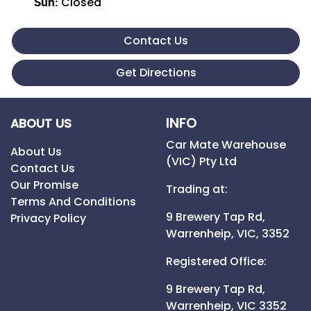
Closed
Sun
:
Contact Us
Get Directions
INFO
ABOUT US
Car Mate Warehouse
About Us
(VIC) Pty Ltd
Contact Us
Our Promise
Trading at:
Terms And Conditions
9 Brewery Tap Rd,
Privacy Policy
Warrenheip,
VIC,
3352
Registered Office:
9 Brewery Tap Rd,
Warrenheip,
VIC
3352