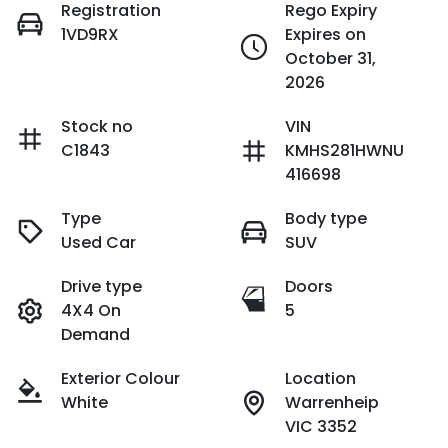
Registration
Rego Expiry
1VD9RX
Expires on
October 31,
2026
Stock no
VIN
C1843
KMHS281HWNU
416698
Type
Body type
Used Car
SUV
Drive type
Doors
4X4 On
5
Demand
Exterior Colour
Location
White
Warrenheip
VIC 3352