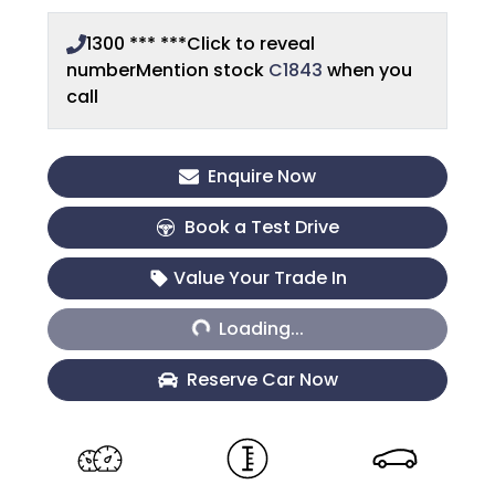
1300 *** ***
Click to reveal
number
Mention stock
C1843
when you
call
Enquire Now
Book a Test Drive
Loading...
Value Your Trade In
Loading...
Reserve Car Now