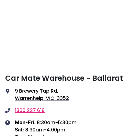
Car Mate Warehouse - Ballarat
9 Brewery Tap Rd
,
Warrenheip, VIC, 3352
1300 227 618
8:30am-5:30pm
Mon-Fri:
8:30am-4:00pm
Sat
: