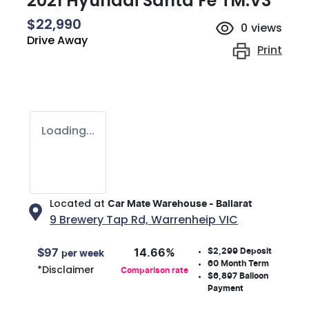
2021 Hyundai Santa Fe TM.V3
$22,990
0
views
Drive Away
Print
Loading...
Located at
Car Mate Warehouse - Ballarat
9 Brewery Tap Rd,
Warrenheip
VIC
$2,299
Deposit
$
97
14.66
%
per week
60
Month Term
*
Disclaimer
Comparison rate
$6,897
Balloon
Payment