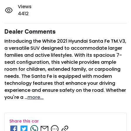
Views
4412
Dealer Comments
Introducing the White 2021 Hyundai Santa Fe TM.V3, 
a versatile SUV designed to accommodate larger 
families and active lifestyles. With its spacious 7-
seat configuration, this vehicle provides ample 
room for children, extended family, or carpooling 
needs. The Santa Fe is equipped with modern 
technology features that enhance your driving 
experience and ensure safety on the road. Whether 
you're a …
more
...
Share this
car