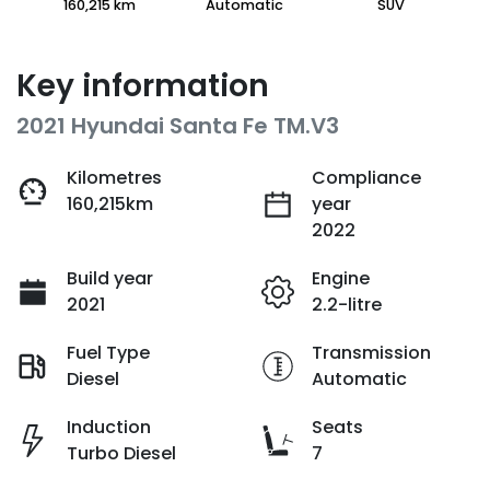
160,215 km
Automatic
SUV
Key information
2021 Hyundai Santa Fe TM.V3
Kilometres
Compliance
160,215km
year
2022
Build year
Engine
2021
2.2-litre
Fuel Type
Transmission
Diesel
Automatic
Induction
Seats
Turbo Diesel
7