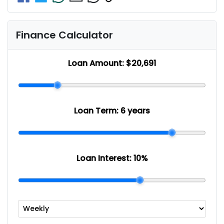
Finance Calculator
Loan Amount:
$20,691
Loan Term:
6 years
Loan Interest:
10
%