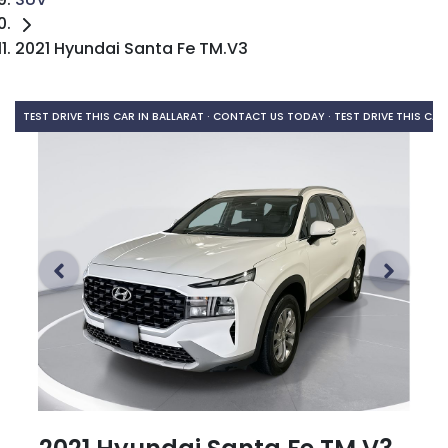
2021 Hyundai Santa Fe TM.V3
TEST DRIVE THIS CAR IN BALLARAT · CONTACT US TODAY ·
TEST DRIVE THIS CAR