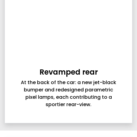
Revamped rear
At the back of the car: a new jet-black
bumper and redesigned parametric
pixel lamps, each contributing to a
sportier rear-view.