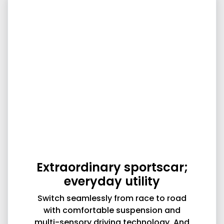
Extraordinary sportscar;
everyday utility
Switch seamlessly from race to road
with comfortable suspension and
multi-sensory driving technology. And