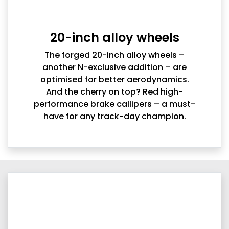
20-inch alloy wheels
The forged 20-inch alloy wheels –
another N-exclusive addition – are
optimised for better aerodynamics.
And the cherry on top? Red high-
performance brake callipers – a must-
have for any track-day champion.