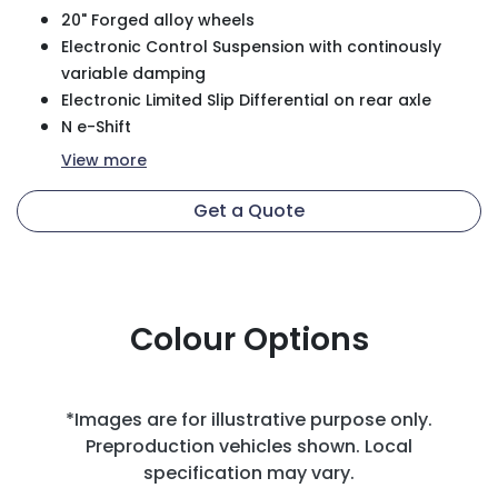
20" Forged alloy wheels
Electronic Control Suspension with continously
variable damping
Electronic Limited Slip Differential on rear axle
N e-Shift
View
more
Get a Quote
Colour Options
*Images are for illustrative purpose only.
Preproduction vehicles shown. Local
specification may vary.