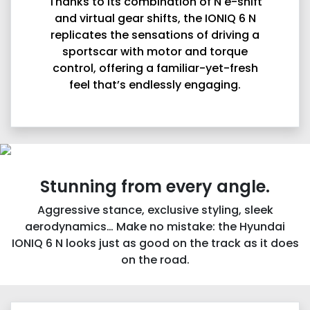
Thanks to its combination of N e-shift
and virtual gear shifts, the IONIQ 6 N
replicates the sensations of driving a
sportscar with motor and torque
control, offering a familiar-yet-fresh
feel that’s endlessly engaging.
Stunning from every angle.
Aggressive stance, exclusive styling, sleek
aerodynamics… Make no mistake: the Hyundai
IONIQ 6 N looks just as good on the track as it does
on the road.