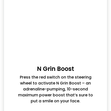
N Grin Boost
Press the red switch on the steering
wheel to activate N Grin Boost – an
adrenaline-pumping, 10-second
maximum power boost that’s sure to
put a smile on your face.