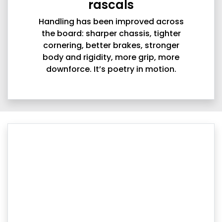
rascals
Handling has been improved across
the board: sharper chassis, tighter
cornering, better brakes, stronger
body and rigidity, more grip, more
downforce. It’s poetry in motion.