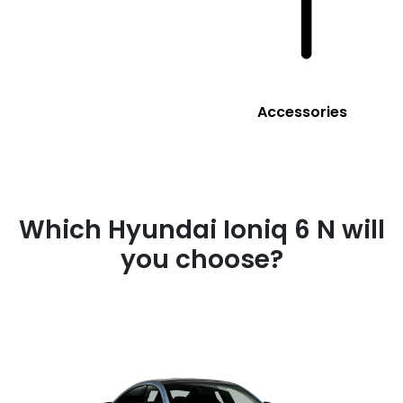
Accessories
Which Hyundai Ioniq 6 N will
you choose?