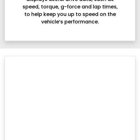
speed, torque, g-force and lap times,
to help keep you up to speed on the
vehicle’s performance.