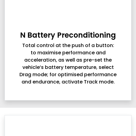
N Battery Preconditioning
Total control at the push of a button:
to maximise performance and
acceleration, as well as pre-set the
vehicle’s battery temperature, select
Drag mode; for optimised performance
and endurance, activate Track mode.