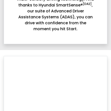
[DA2]
thanks to Hyundai SmartSense®
,
our suite of Advanced Driver
Assistance Systems (ADAS), you can
drive with confidence from the
moment you hit Start.