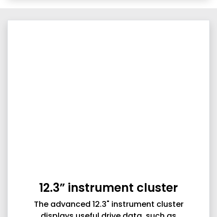
12.3” instrument cluster
The advanced 12.3" instrument cluster
displays useful drive data, such as