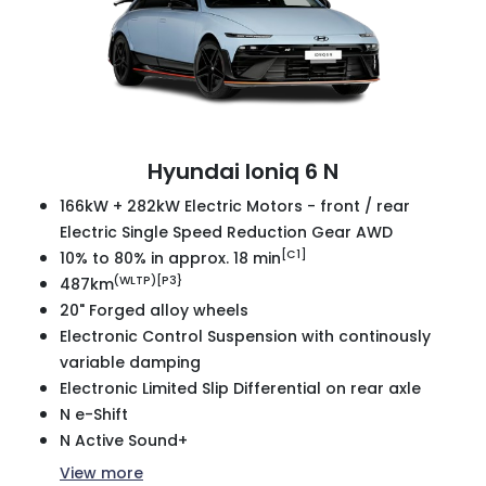
Hyundai Ioniq 6 N
166kW + 282kW Electric Motors - front / rear
Electric Single Speed Reduction Gear AWD
[C1]
10% to 80% in approx. 18 min
(WLTP)[P3}
487km
20" Forged alloy wheels
Electronic Control Suspension with continously
variable damping
Electronic Limited Slip Differential on rear axle
N e-Shift
N Active Sound+
View
more