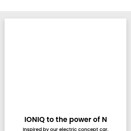
IONIQ to the power of N
Inspired by our electric concept car,