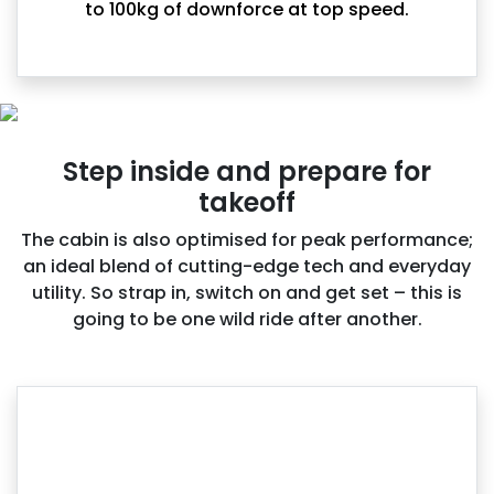
to 100kg of downforce at top speed.
Step inside and prepare for
takeoff
The cabin is also optimised for peak performance;
an ideal blend of cutting-edge tech and everyday
utility. So strap in, switch on and get set – this is
going to be one wild ride after another.