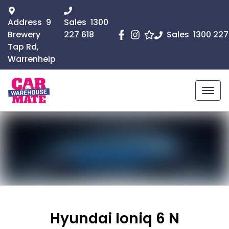
Address
9
Sales
1300
Brewery
227 618
Sales
1300 227
Tap Rd,
Warrenheip
Hyundai Ioniq 6 N