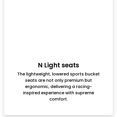
N Light seats
The lightweight, lowered sports bucket
seats are not only premium but
ergonomic, delivering a racing-
inspired experience with supreme
comfort.