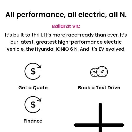
All performance, all electric, all N.
Ballarat
VIC
It’s built to thrill. It’s more race-ready than ever. It’s
our latest, greatest high-performance electric
vehicle, the Hyundai IONIQ 6 N. And it’s EV evolved.
Get a Quote
Book a Test Drive
Finance