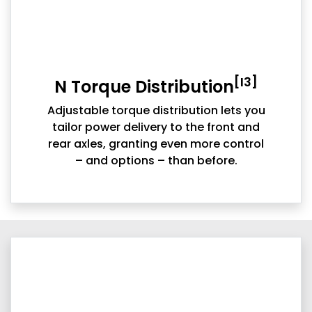
[I3]
N Torque Distribution
Adjustable torque distribution lets you
tailor power delivery to the front and
rear axles, granting even more control
– and options – than before.