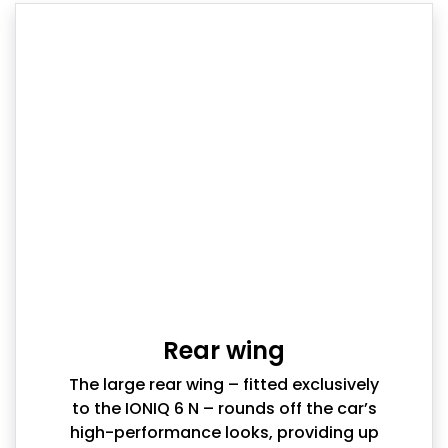
Rear wing
The large rear wing – fitted exclusively
to the IONIQ 6 N – rounds off the car’s
high-performance looks, providing up