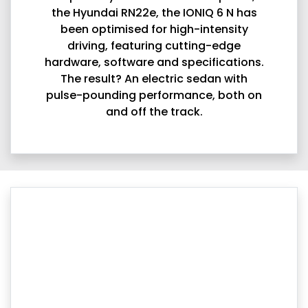
the Hyundai RN22e, the IONIQ 6 N has
been optimised for high-intensity
driving, featuring cutting-edge
hardware, software and specifications.
The result? An electric sedan with
pulse-pounding performance, both on
and off the track.