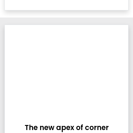
The new apex of corner