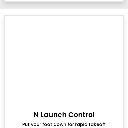
N Launch Control
Put your foot down for rapid takeoff