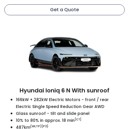
Get a Quote
Hyundai Ioniq 6 N With sunroof
166kW + 282kW Electric Motors - front / rear
Electric Single Speed Reduction Gear AWD
Glass sunroof - tilt and slide panel
[C1]
10% to 80% in approx. 18 min
(WLTP)[P3}
487km