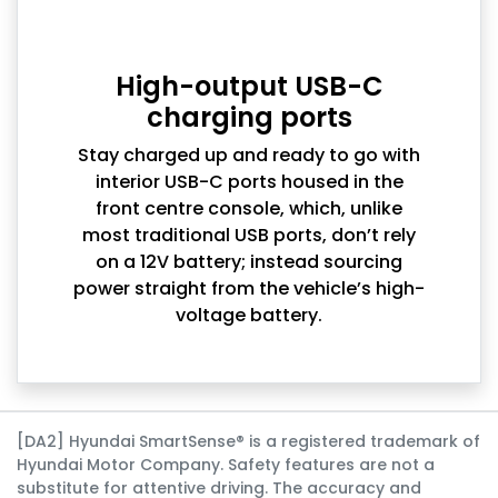
High-output USB-C
charging ports
Stay charged up and ready to go with
interior USB-C ports housed in the
front centre console, which, unlike
most traditional USB ports, don’t rely
on a 12V battery; instead sourcing
power straight from the vehicle’s high-
voltage battery.
[DA2] Hyundai SmartSense® is a registered trademark of
Hyundai Motor Company. Safety features are not a
substitute for attentive driving. The accuracy and