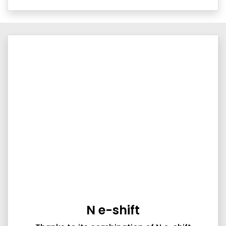
N e-shift