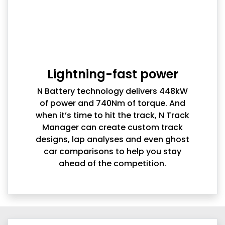
Lightning-fast power
N Battery technology delivers 448kW
of power and 740Nm of torque. And
when it’s time to hit the track, N Track
Manager can create custom track
designs, lap analyses and even ghost
car comparisons to help you stay
ahead of the competition.