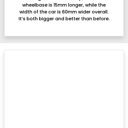
wheelbase is 15mm longer, while the
width of the car is 60mm wider overall.
It’s both bigger and better than before.