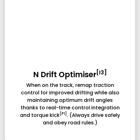
[I3]
N Drift Optimiser
When on the track, remap traction
control for improved drifting while also
maintaining optimum drift angles
thanks to real-time control integration
[P1]
and torque kick
. (Always drive safely
and obey road rules.)