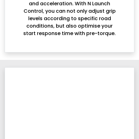
and acceleration. With N Launch
Control, you can not only adjust grip
levels according to specific road
conditions, but also optimise your
start response time with pre-torque.