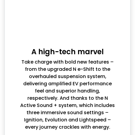
A high-tech marvel
Take charge with bold new features –
from the upgraded N e-Shift to the
overhauled suspension system,
delivering amplified EV performance
feel and superior handling,
respectively. And thanks to the N
Active Sound + system, which includes
three immersive sound settings –
Ignition, Evolution and Lightspeed –
every journey crackles with energy.