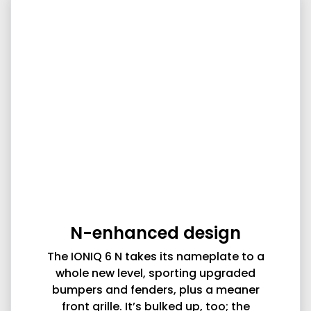
N-enhanced design
The IONIQ 6 N takes its nameplate to a
whole new level, sporting upgraded
bumpers and fenders, plus a meaner
front grille. It’s bulked up, too; the