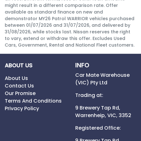
might result in a different comparison rate. Offer
available as standard finance on new and
demonstrator MY26 Patrol WARRIOR vehicles purchased
between 01/07/2026 and 31/07/2026, and delivered by
31/08/2026, while stocks last. Nissan reserves the right
to vary, extend or withdraw this offer. Excludes Used
Cars, Government, Rental and National Fleet customers.
INFO
ABOUT US
Car Mate Warehouse
About Us
(VIC) Pty Ltd
Contact Us
Our Promise
Trading at:
Terms And Conditions
9 Brewery Tap Rd,
Privacy Policy
Warrenheip,
VIC,
3352
Registered Office:
9 Brewery Tap Rd,