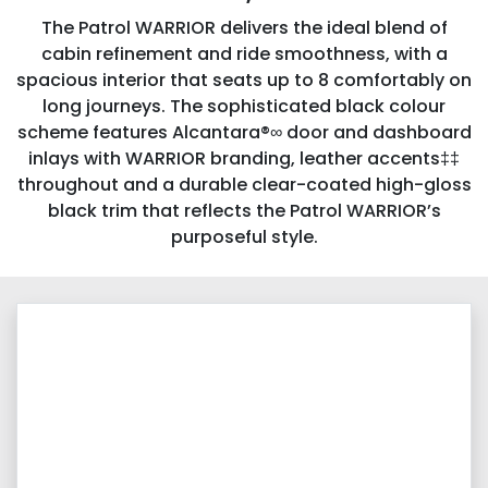
The Patrol WARRIOR delivers the ideal blend of
cabin refinement and ride smoothness, with a
spacious interior that seats up to 8 comfortably on
long journeys. The sophisticated black colour
scheme features Alcantara®∞ door and dashboard
inlays with WARRIOR branding, leather accents‡‡
throughout and a durable clear-coated high-gloss
black trim that reflects the Patrol WARRIOR’s
purposeful style.