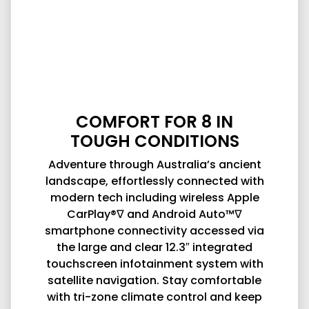
COMFORT FOR 8 IN
TOUGH CONDITIONS
Adventure through Australia’s ancient
landscape, effortlessly connected with
modern tech including wireless Apple
CarPlay®∇ and Android Auto™∇
smartphone connectivity accessed via
the large and clear 12.3″ integrated
touchscreen infotainment system with
satellite navigation. Stay comfortable
with tri-zone climate control and keep