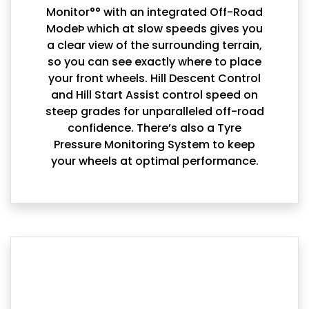
Monitor°° with an integrated Off-Road
ModeÞ which at slow speeds gives you
a clear view of the surrounding terrain,
so you can see exactly where to place
your front wheels. Hill Descent Control
and Hill Start Assist control speed on
steep grades for unparalleled off-road
confidence. There’s also a Tyre
Pressure Monitoring System to keep
your wheels at optimal performance.