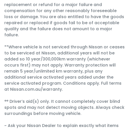
replacement or refund for a major failure and
compensation for any other reasonably foreseeable
loss or damage. You are also entitled to have the goods
repaired or replaced if goods fail to be of acceptable
quality and the failure does not amount to a major
failure.
**Where vehicle is not serviced through Nissan or ceases
to be serviced at Nissan, additional years will not be
added so 10 year/300,000km warranty (whichever
occurs first) may not apply. Warranty protection will
remain 5 year/unlimited km warranty, plus any
additional service activated years added under the
service activated program. Conditions apply. Full terms
at Nissan.com.au/warranty.
°° Driver’s aid(s) only. It cannot completely cover blind
spots and may not detect moving objects. Always check
surroundings before moving vehicle.
~ Ask your Nissan Dealer to explain exactly what items