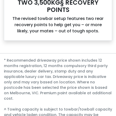
TWO 3,500KG§ RECOVERY
POINTS
The revised towbar setup features two rear
recovery points to help get you – or more
likely, your mates – out of tough spots.
* Recommended driveaway price shown includes 12
months registration, 12 months compulsory third party
insurance, dealer delivery, stamp duty and any
applicable luxury car tax. Driveaway price is indicative
only and may vary based on location. Where no
postcode has been selected the price shown is based
on Melbourne, VIC. Premium paint available at additional
cost.
^ Towing capacity is subject to towbar/towball capacity
and vehicle laden condition. The capacity may be