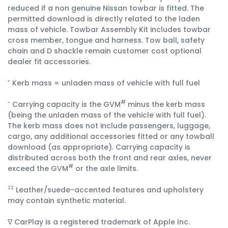
reduced if a non genuine Nissan towbar is fitted. The
permitted download is directly related to the laden
mass of vehicle. Towbar Assembly Kit includes towbar
cross member, tongue and harness. Tow ball, safety
chain and D shackle remain customer cost optional
dealer fit accessories.
˭ Kerb mass = unladen mass of vehicle with full fuel
#
ˇ Carrying capacity is the GVM
minus the kerb mass
(being the unladen mass of the vehicle with full fuel).
The kerb mass does not include passengers, luggage,
cargo, any additional accessories fitted or any towball
download (as appropriate). Carrying capacity is
distributed across both the front and rear axles, never
#
exceed the GVM
or the axle limits.
‡‡
Leather/suede-accented features and upholstery
may contain synthetic material.
∇ CarPlay is a registered trademark of Apple Inc.