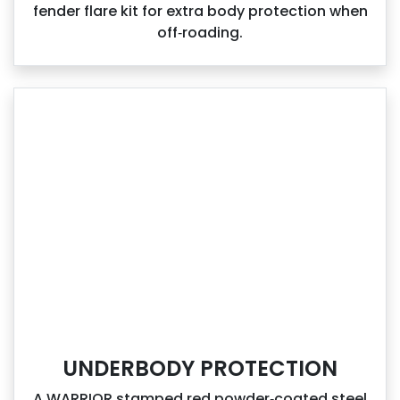
fender flare kit for extra body protection when
off‑roading.
UNDERBODY PROTECTION
A WARRIOR stamped red powder‑coated steel