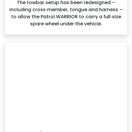
The towbar setup has been redesigned –
including cross‑member, tongue and harness –
to allow the Patrol WARRIOR to carry a full‑size
spare wheel under the vehicle.