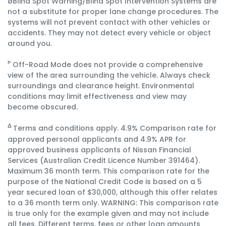
øBlind Spot Warning/Blind Spot Intervention Systems are
not a substitute for proper lane change procedures. The
systems will not prevent contact with other vehicles or
accidents. They may not detect every vehicle or object
around you.
Þ
Off-Road Mode does not provide a comprehensive
view of the area surrounding the vehicle. Always check
surroundings and clearance height. Environmental
conditions may limit effectiveness and view may
become obscured.
Terms and conditions apply. 4.9% Comparison rate for
Δ
approved personal applicants and 4.9% APR for
approved business applicants of Nissan Financial
Services (Australian Credit Licence Number 391464).
Maximum 36 month term. This comparison rate for the
purpose of the National Credit Code is based on a 5
year secured loan of $30,000, although this offer relates
to a 36 month term only. WARNING: This comparison rate
is true only for the example given and may not include
all fees. Different terms, fees or other loan amounts