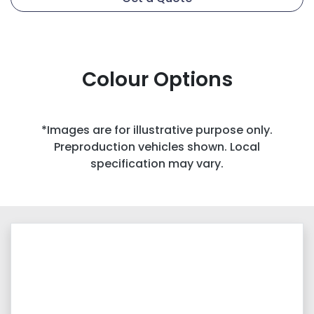
Colour Options
*Images are for illustrative purpose only.
Preproduction vehicles shown. Local
specification may vary.