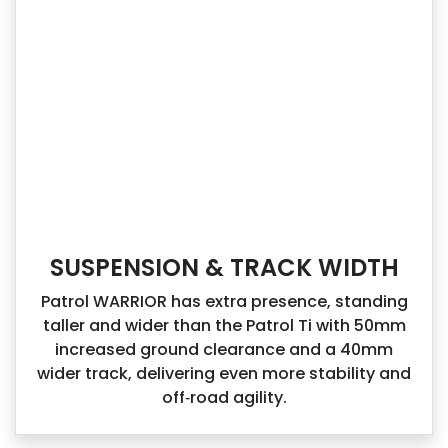
SUSPENSION & TRACK WIDTH
Patrol WARRIOR has extra presence, standing
taller and wider than the Patrol Ti with 50mm
increased ground clearance and a 40mm
wider track, delivering even more stability and
off‑road agility.