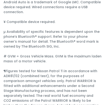
Android Auto is a trademark of Google LMC. Compatible
device required. Wired connections require a USB
connection.
¥ Compatible device required.
µ Availability of specific features is dependent upon the
phone’s Bluetooth® support. Refer to your phone
owner’s manual for detail. The Bluetooth® word mark is
owned by The Bluetooth SIG, Inc.
# GVM = Gross Vehicle Mass. GVM is the maximum laden
mass of a motor vehicle.
¶Figures tested for Nissan Patrol Ti in accordance with
ADR81/02 (combined test), for the purposes of
comparison amongst vehicles only. Patrol WARRIOR is
fitted with additional enhancements under a Second
Stage Manufacturing process, and has not been
separately tested. The real world fuel economy and
CO2 emissions of the Patrol WARRIOR is likely to be