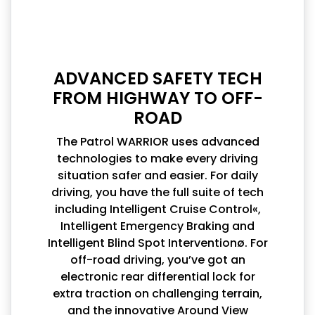
ADVANCED SAFETY TECH
FROM HIGHWAY TO OFF-
ROAD
The Patrol WARRIOR uses advanced
technologies to make every driving
situation safer and easier. For daily
driving, you have the full suite of tech
including Intelligent Cruise Control«,
Intelligent Emergency Braking and
Intelligent Blind Spot Interventionø. For
off-road driving, you’ve got an
electronic rear differential lock for
extra traction on challenging terrain,
and the innovative Around View