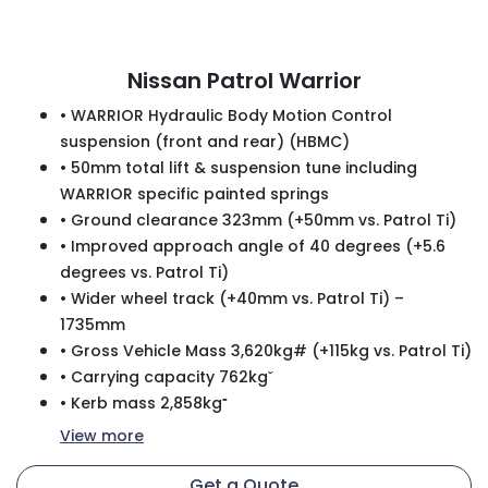
Nissan Patrol Warrior
• WARRIOR Hydraulic Body Motion Control
suspension (front and rear) (HBMC)
• 50mm total lift & suspension tune including
WARRIOR specific painted springs
• Ground clearance 323mm (+50mm vs. Patrol Ti)
• Improved approach angle of 40 degrees (+5.6
degrees vs. Patrol Ti)
• Wider wheel track (+40mm vs. Patrol Ti) –
1735mm
• Gross Vehicle Mass 3,620kg# (+115kg vs. Patrol Ti)
• Carrying capacity 762kgˇ
• Kerb mass 2,858kg⁼
View
more
Get a Quote