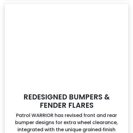
REDESIGNED BUMPERS &
FENDER FLARES
Patrol WARRIOR has revised front and rear
bumper designs for extra wheel clearance,
integrated with the unique grained‑finish