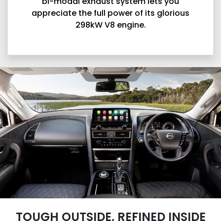
bi-modal exhaust system lets you
appreciate the full power of its glorious
298kW V8 engine.
TOUGH OUTSIDE, REFINED INSIDE