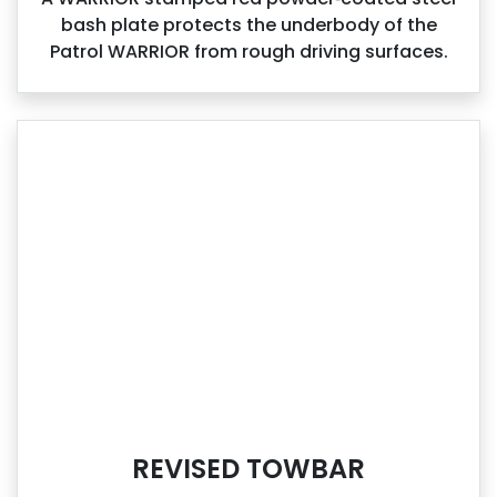
bash plate protects the underbody of the
Patrol WARRIOR from rough driving surfaces.
REVISED TOWBAR