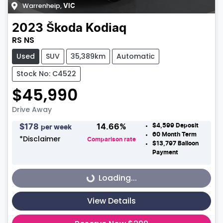
Warrenheip
,
VIC
2023
Škoda
Kodiaq
RS NS
Used
SUV
35,389km
Automatic
Stock No: C4522
$45,990
Drive Away
$4,599
Deposit
$
178
14.66
%
per week
60
Month Term
*
Disclaimer
Comparison rate
$13,797
Balloon
Payment
Loading...
Loading...
View Details