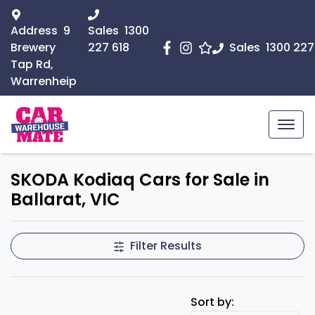
Address
9
Sales
1300
Brewery
227 618
Sales
1300 227
Tap Rd,
Warrenheip
SKODA Kodiaq Cars for Sale in
Ballarat, VIC
Filter Results
Sort by: