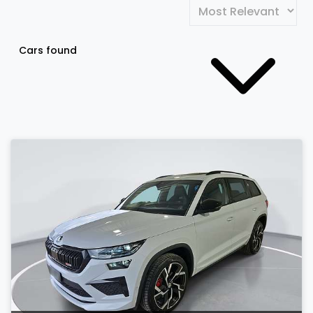
Cars found