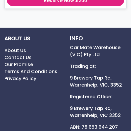
Reserve Now $200
INFO
ABOUT US
Car Mate Warehouse
About Us
(VIC) Pty Ltd
Contact Us
Our Promise
Trading at:
Terms And Conditions
9 Brewery Tap Rd,
Privacy Policy
Warrenheip,
VIC,
3352
Registered Office:
9 Brewery Tap Rd,
Warrenheip,
VIC
3352
ABN: 78 653 644 207