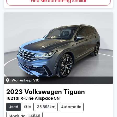
Find Me Something Similar
Warrenheip
,
VIC
2023
Volkswagen
Tiguan
162TSI R-Line Allspace 5N
Used
SUV
35,898km
Automatic
Stock No: C4846