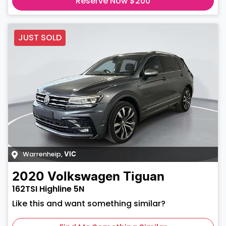
Reserve Now $200
JUST SOLD
Warrenheip
,
VIC
2020
Volkswagen
Tiguan
162TSI Highline 5N
Like this and want something similar?