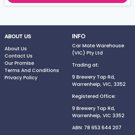
INFO
ABOUT US
Car Mate Warehouse
About Us
(VIC) Pty Ltd
Contact Us
Our Promise
Trading at:
Terms And Conditions
9 Brewery Tap Rd,
Privacy Policy
Warrenheip,
VIC,
3352
Registered Office:
9 Brewery Tap Rd,
Warrenheip,
VIC
3352
ABN: 78 653 644 207