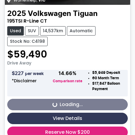
Warrenheip
,
VIC
2025
Volkswagen
Tiguan
195TSI R-Line CT
Used
SUV
14,537km
Automatic
Stock No: C4198
$59,490
Drive Away
$5,949
Deposit
$
227
14.66
%
per week
60
Month Term
*
Disclaimer
Comparison rate
$17,847
Balloon
Payment
Loading...
Loading...
View Details
Reserve Now $200