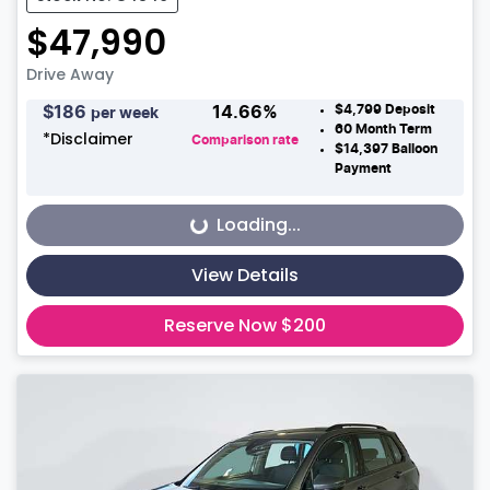
$47,990
Drive Away
$4,799
Deposit
$
186
14.66
%
per week
60
Month Term
*
Disclaimer
Comparison rate
$14,397
Balloon
Payment
Loading...
Loading...
View Details
Reserve Now $200