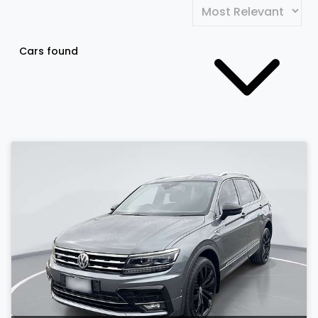
Cars found