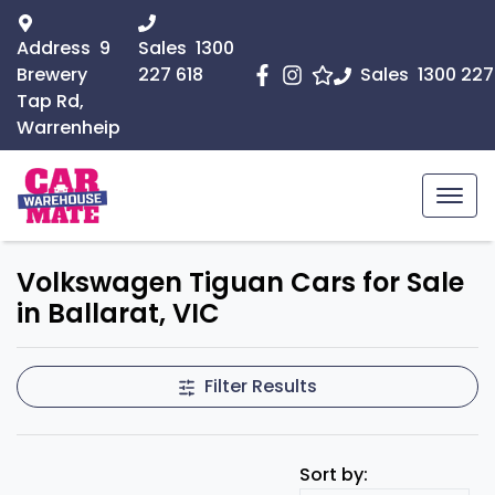
Address
9
Sales
1300
Brewery
227 618
Sales
1300 227
Tap Rd,
Warrenheip
Volkswagen Tiguan Cars for Sale
in Ballarat, VIC
Filter Results
Sort by: