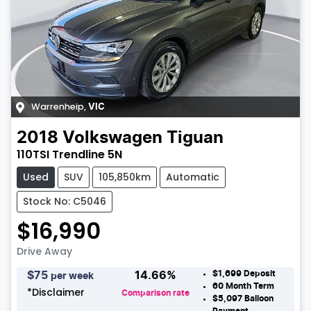
Warrenheip
,
VIC
2018
Volkswagen
Tiguan
110TSI Trendline 5N
Used
SUV
105,850km
Automatic
Stock No: C5046
$16,990
Drive Away
$1,699
Deposit
$
75
14.66
%
per week
60
Month Term
*
Disclaimer
Comparison rate
$5,097
Balloon