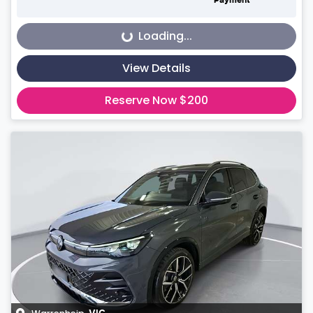
Payment
Loading...
Loading...
View Details
Reserve Now $200