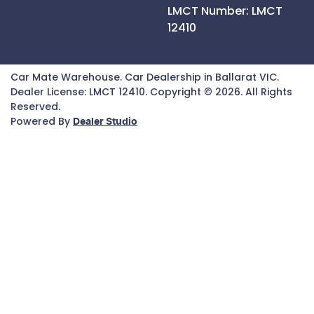
LMCT Number:
LMCT
12410
Car Mate Warehouse
.
Car Dealership
in
Ballarat VIC
.
Dealer License:
LMCT 12410
.
Copyright ©
2026
. All Rights
Reserved.
Powered By
Dealer Studio