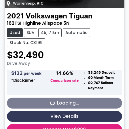
Warrenheip
,
VIC
2021
Volkswagen
Tiguan
162TSI Highline Allspace 5N
Used
SUV
45,171km
Automatic
Stock No: C3199
$32,490
Drive Away
$3,249
Deposit
$
132
14.66
%
per week
60
Month Term
*
Disclaimer
Comparison rate
$9,747
Balloon
Payment
Loading...
Loading...
View Details