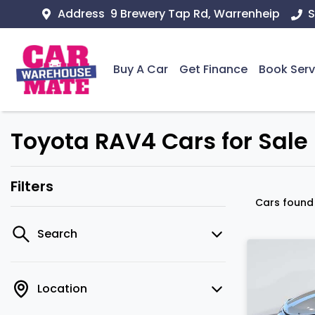
Address
9 Brewery Tap Rd, Warrenheip
S
Buy A Car
Get Finance
Book Serv
Toyota RAV4 Cars for Sale i
Filters
Cars foun
Search
Location