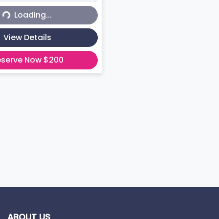
Loading...
View Details
eserve Now $200
ABOUT US