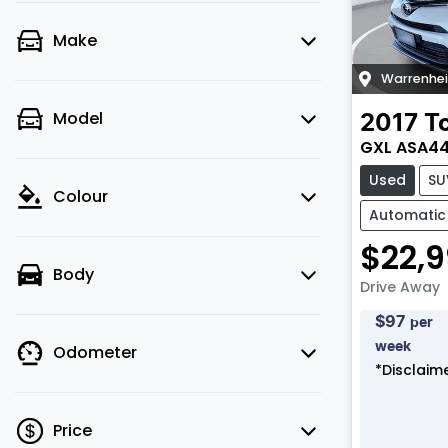
Make
Warrenhe
Model
2017
T
GXL ASA4
Used
SU
Colour
Automatic
$22,
Body
Drive Away
$
97
per
week
Odometer
*
Disclaim
Price