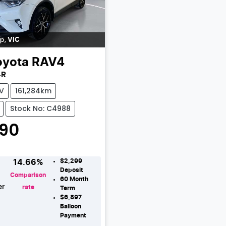
ip
,
VIC
oyota
RAV4
4R
V
161,284km
Stock No: C4988
990
$2,299
14.66
%
Deposit
Comparison
60
Month
er
rate
Term
$6,897
Loading...
Balloon
Payment