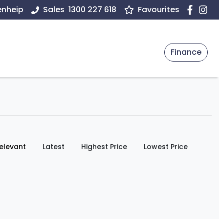
enheip
Sales
1300 227 618
Favourites
Finance
:
elevant
Latest
Highest Price
Lowest Price