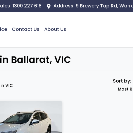
ales
1300 227 618
Address
9 Brewery Tap Rd, Warr
ice
Contact Us
About Us
n Ballarat, VIC
Sort by
d
in VIC
Most R